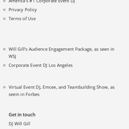
America’s #1 Corporate Event DJ
Privacy Policy
Terms of Use
Will Gill’s Audience Engagement Package, as seen in
WSJ
Corporate Event DJ Los Angeles
Virtual Event DJ, Emcee, and Teambuilding Show, as
seein in Forbes
Get in touch
DJ Will Gill