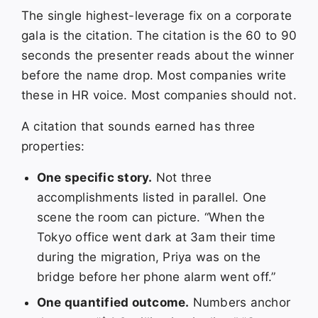
The single highest-leverage fix on a corporate
gala is the citation. The citation is the 60 to 90
seconds the presenter reads about the winner
before the name drop. Most companies write
these in HR voice. Most companies should not.
A citation that sounds earned has three
properties:
One specific story.
Not three
accomplishments listed in parallel. One
scene the room can picture. “When the
Tokyo office went dark at 3am their time
during the migration, Priya was on the
bridge before her phone alarm went off.”
One quantified outcome.
Numbers anchor