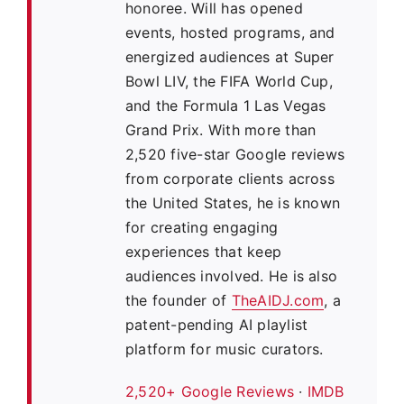
honoree. Will has opened
events, hosted programs, and
energized audiences at Super
Bowl LIV, the FIFA World Cup,
and the Formula 1 Las Vegas
Grand Prix. With more than
2,520 five-star Google reviews
from corporate clients across
the United States, he is known
for creating engaging
experiences that keep
audiences involved. He is also
the founder of
TheAIDJ.com
, a
patent-pending AI playlist
platform for music curators.
2,520+ Google Reviews
·
IMDB