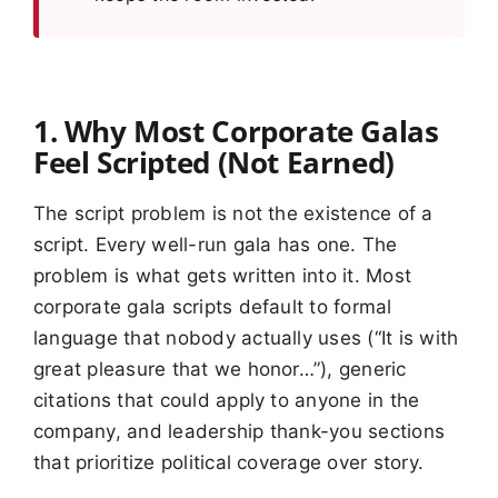
1. Why Most Corporate Galas
Feel Scripted (Not Earned)
The script problem is not the existence of a
script. Every well-run gala has one. The
problem is what gets written into it. Most
corporate gala scripts default to formal
language that nobody actually uses (“It is with
great pleasure that we honor…”), generic
citations that could apply to anyone in the
company, and leadership thank-you sections
that prioritize political coverage over story.