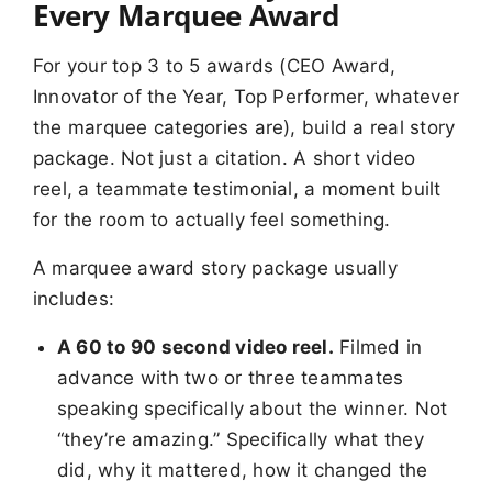
Every Marquee Award
For your top 3 to 5 awards (CEO Award,
Innovator of the Year, Top Performer, whatever
the marquee categories are), build a real story
package. Not just a citation. A short video
reel, a teammate testimonial, a moment built
for the room to actually feel something.
A marquee award story package usually
includes:
A 60 to 90 second video reel.
Filmed in
advance with two or three teammates
speaking specifically about the winner. Not
“they’re amazing.” Specifically what they
did, why it mattered, how it changed the