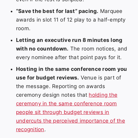
“Save the best for last” pacing.
Marquee
awards in slot 11 of 12 play to a half-empty
room.
Letting an executive run 8 minutes long
with no countdown.
The room notices, and
every nominee after that point pays for it.
Hosting in the same conference room you
use for budget reviews.
Venue is part of
the message. Reporting on awards
ceremony design notes that
holding the
ceremony in the same conference room
people sit through budget reviews in
undercuts the perceived importance of the
recognition
.