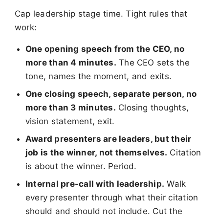
Cap leadership stage time. Tight rules that
work:
One opening speech from the CEO, no
more than 4 minutes.
The CEO sets the
tone, names the moment, and exits.
One closing speech, separate person, no
more than 3 minutes.
Closing thoughts,
vision statement, exit.
Award presenters are leaders, but their
job is the winner, not themselves.
Citation
is about the winner. Period.
Internal pre-call with leadership.
Walk
every presenter through what their citation
should and should not include. Cut the