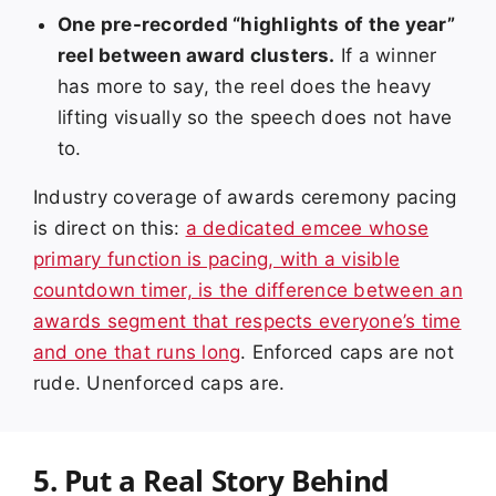
One pre-recorded “highlights of the year”
reel between award clusters.
If a winner
has more to say, the reel does the heavy
lifting visually so the speech does not have
to.
Industry coverage of awards ceremony pacing
is direct on this:
a dedicated emcee whose
primary function is pacing, with a visible
countdown timer, is the difference between an
awards segment that respects everyone’s time
and one that runs long
. Enforced caps are not
rude. Unenforced caps are.
5. Put a Real Story Behind