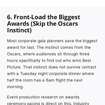
6. Front-Load the Biggest
Awards (Skip the Oscars
Instinct)
Most corporate gala planners save the biggest
award for last. The instinct comes from the
Oscars, where audiences sit through three
hours specifically to find out who wins Best
Picture. That instinct does not survive contact
with a Tuesday night corporate dinner where
half the room has a 6am flight the next
morning.
Event production research on awards
ceremony pacing is direct on this. Industry