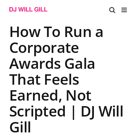
Skip
to
content
How To Run a
Corporate
Awards Gala
That Feels
Earned, Not
Scripted | DJ Will
Gill