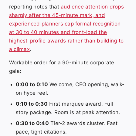
reporting notes that
audience attention drops
sharply after the 45-minute mark, and
experienced planners cap formal recognition
at 30 to 40 minutes and front-load the
highest-profile awards rather than building to
a climax
.
Workable order for a 90-minute corporate
gala:
0:00 to 0:10
Welcome, CEO opening, walk-
on hype reel.
0:10 to 0:30
First marquee award. Full
story package. Room is at peak attention.
0:30 to 0:40
Tier-2 awards cluster. Fast
pace, tight citations.