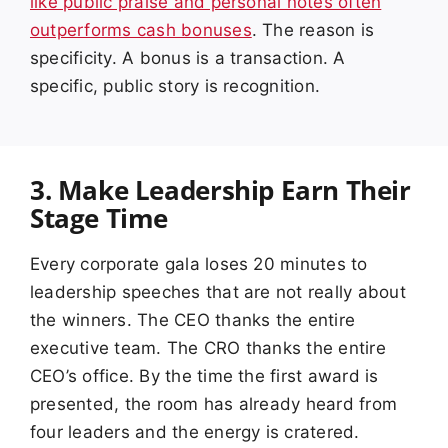
like public praise and personal notes often
outperforms cash bonuses
. The reason is
specificity. A bonus is a transaction. A
specific, public story is recognition.
3. Make Leadership Earn Their
Stage Time
Every corporate gala loses 20 minutes to
leadership speeches that are not really about
the winners. The CEO thanks the entire
executive team. The CRO thanks the entire
CEO’s office. By the time the first award is
presented, the room has already heard from
four leaders and the energy is cratered.