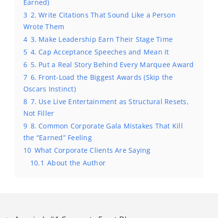
Earned)
3
2. Write Citations That Sound Like a Person
Wrote Them
4
3. Make Leadership Earn Their Stage Time
5
4. Cap Acceptance Speeches and Mean It
6
5. Put a Real Story Behind Every Marquee Award
7
6. Front-Load the Biggest Awards (Skip the
Oscars Instinct)
8
7. Use Live Entertainment as Structural Resets,
Not Filler
9
8. Common Corporate Gala Mistakes That Kill
the “Earned” Feeling
10
What Corporate Clients Are Saying
10.1
About the Author