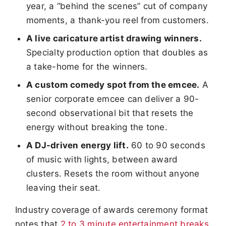
year, a “behind the scenes” cut of company
moments, a thank-you reel from customers.
A live caricature artist drawing winners.
Specialty production option that doubles as
a take-home for the winners.
A custom comedy spot from the emcee.
A
senior corporate emcee can deliver a 90-
second observational bit that resets the
energy without breaking the tone.
A DJ-driven energy lift.
60 to 90 seconds
of music with lights, between award
clusters. Resets the room without anyone
leaving their seat.
Industry coverage of awards ceremony format
notes that
2 to 3 minute entertainment breaks