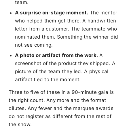
team.
A surprise on-stage moment.
The mentor
who helped them get there. A handwritten
letter from a customer. The teammate who
nominated them. Something the winner did
not see coming.
A photo or artifact from the work.
A
screenshot of the product they shipped. A
picture of the team they led. A physical
artifact tied to the moment.
Three to five of these in a 90-minute gala is
the right count. Any more and the format
dilutes. Any fewer and the marquee awards
do not register as different from the rest of
the show.