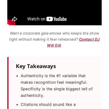
Want a corporate gala emcee who keeps the show
tight without making it feel rehearsed?
Contact DJ
Will Gill
.
Key Takeaways
Authenticity is the #1 variable that
makes recognition feel meaningful.
Specificity is the single biggest tell of
authenticity.
Citations should sound like a