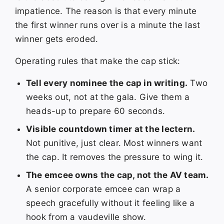
impatience. The reason is that every minute
the first winner runs over is a minute the last
winner gets eroded.
Operating rules that make the cap stick:
Tell every nominee the cap in writing.
Two
weeks out, not at the gala. Give them a
heads-up to prepare 60 seconds.
Visible countdown timer at the lectern.
Not punitive, just clear. Most winners want
the cap. It removes the pressure to wing it.
The emcee owns the cap, not the AV team.
A senior corporate emcee can wrap a
speech gracefully without it feeling like a
hook from a vaudeville show.