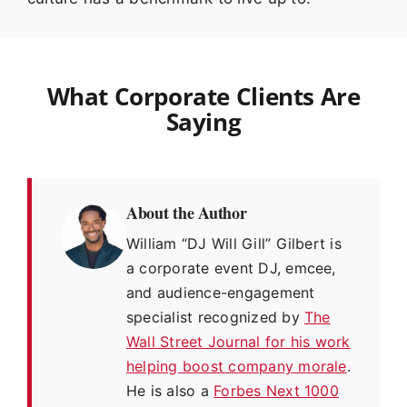
What Corporate Clients Are
Saying
About the Author
William “DJ Will Gill” Gilbert is
a corporate event DJ, emcee,
and audience-engagement
specialist recognized by
The
Wall Street Journal for his work
helping boost company morale
.
He is also a
Forbes Next 1000