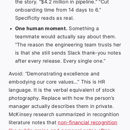
the story. “$4.2 million in pipeline.” “Cut
onboarding time from 14 days to 6.”
Specificity reads as real.
One human moment.
Something a
teammate would actually say about them.
“The reason the engineering team trusts her
is that she still sends Slack thank-you notes
after every release. Every single one.”
Avoid: “Demonstrating excellence and
embodying our core values…” This is HR
language. It is the verbal equivalent of stock
photography. Replace with how the person’s
manager actually describes them in private.
McKinsey research summarized in recognition
literature notes that
non-financial recognition