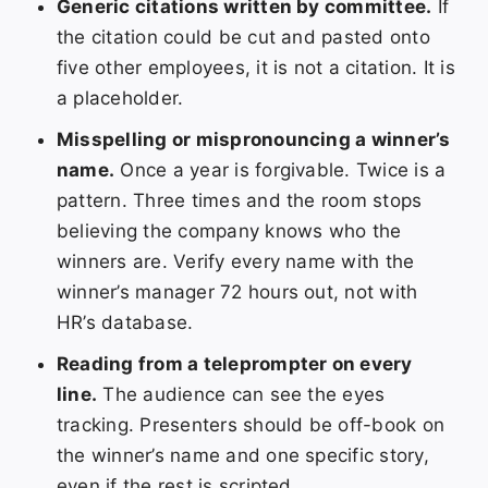
Generic citations written by committee.
If
the citation could be cut and pasted onto
five other employees, it is not a citation. It is
a placeholder.
Misspelling or mispronouncing a winner’s
name.
Once a year is forgivable. Twice is a
pattern. Three times and the room stops
believing the company knows who the
winners are. Verify every name with the
winner’s manager 72 hours out, not with
HR’s database.
Reading from a teleprompter on every
line.
The audience can see the eyes
tracking. Presenters should be off-book on
the winner’s name and one specific story,
even if the rest is scripted.