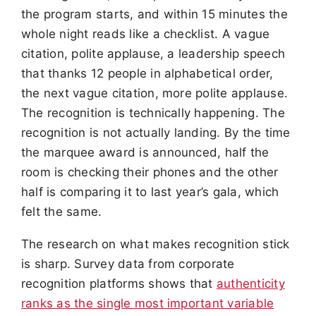
the program starts, and within 15 minutes the
whole night reads like a checklist. A vague
citation, polite applause, a leadership speech
that thanks 12 people in alphabetical order,
the next vague citation, more polite applause.
The recognition is technically happening. The
recognition is not actually landing. By the time
the marquee award is announced, half the
room is checking their phones and the other
half is comparing it to last year’s gala, which
felt the same.
The research on what makes recognition stick
is sharp. Survey data from corporate
recognition platforms shows that
authenticity
ranks as the single most important variable