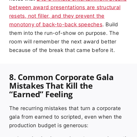
between award presentations are structural
resets, not filler, and they prevent the
monotony of back-to-back speeches
. Build
them into the run-of-show on purpose. The
room will remember the next award better
because of the break that came before it.
8. Common Corporate Gala
Mistakes That Kill the
“Earned” Feeling
The recurring mistakes that turn a corporate
gala from earned to scripted, even when the
production budget is generous: