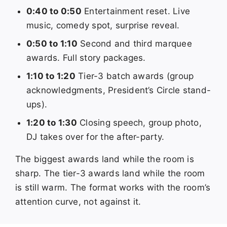
0:40 to 0:50
Entertainment reset. Live
music, comedy spot, surprise reveal.
0:50 to 1:10
Second and third marquee
awards. Full story packages.
1:10 to 1:20
Tier-3 batch awards (group
acknowledgments, President’s Circle stand-
ups).
1:20 to 1:30
Closing speech, group photo,
DJ takes over for the after-party.
The biggest awards land while the room is
sharp. The tier-3 awards land while the room
is still warm. The format works with the room’s
attention curve, not against it.