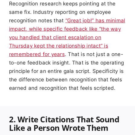
Recognition research keeps pointing at the
same fix. Industry reporting on employee
recognition notes that
“Great job!” has minimal
impact, while specific feedback like “the way
you handled that client escalation on
Thursday kept the relationship intact” is
remembered for years
. That is not just a one-
to-one feedback insight. That is the operating
principle for an entire gala script. Specificity is
the difference between recognition that feels
earned and recognition that feels scripted.
2. Write Citations That Sound
Like a Person Wrote Them