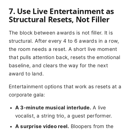
7. Use Live Entertainment as
Structural Resets, Not Filler
The block between awards is not filler. It is
structural. After every 4 to 6 awards in a row,
the room needs a reset. A short live moment
that pulls attention back, resets the emotional
baseline, and clears the way for the next
award to land.
Entertainment options that work as resets at a
corporate gala:
A 3-minute musical interlude.
A live
vocalist, a string trio, a guest performer.
A surprise video reel.
Bloopers from the