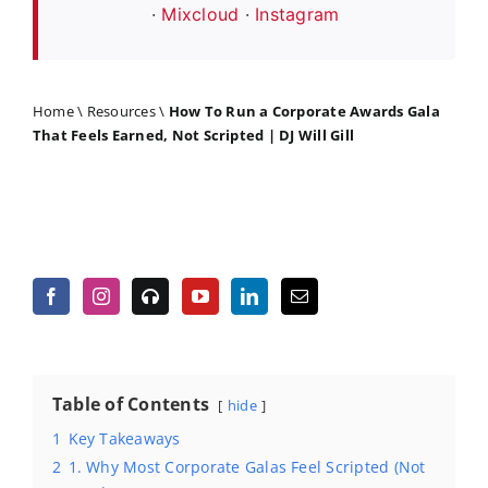
·
Mixcloud
·
Instagram
Home
\
Resources
\
How To Run a Corporate Awards Gala
That Feels Earned, Not Scripted | DJ Will Gill
Table of Contents
hide
1
Key Takeaways
2
1. Why Most Corporate Galas Feel Scripted (Not