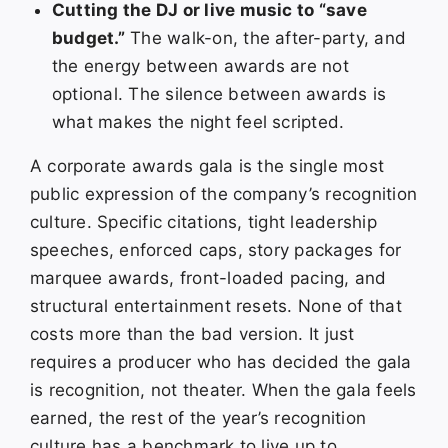
Cutting the DJ or live music to “save
budget.”
The walk-on, the after-party, and
the energy between awards are not
optional. The silence between awards is
what makes the night feel scripted.
A corporate awards gala is the single most
public expression of the company’s recognition
culture. Specific citations, tight leadership
speeches, enforced caps, story packages for
marquee awards, front-loaded pacing, and
structural entertainment resets. None of that
costs more than the bad version. It just
requires a producer who has decided the gala
is recognition, not theater. When the gala feels
earned, the rest of the year’s recognition
culture has a benchmark to live up to.