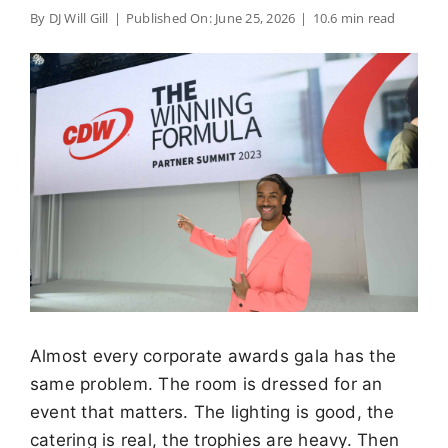
By
DJ Will Gill
|
Published On: June 25, 2026
|
10.6 min read
Almost every corporate awards gala has the
same problem. The room is dressed for an
event that matters. The lighting is good, the
catering is real, the trophies are heavy. Then