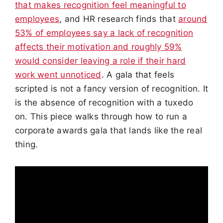
that makes recognition feel meaningful to
employees
, and HR research finds that
around
53% of employees say a lack of recognition
affects their motivation and roughly 59%
would consider leaving a role if their hard
work went unnoticed
. A gala that feels
scripted is not a fancy version of recognition. It
is the absence of recognition with a tuxedo
on. This piece walks through how to run a
corporate awards gala that lands like the real
thing.