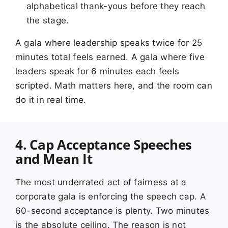
alphabetical thank-yous before they reach
the stage.
A gala where leadership speaks twice for 25
minutes total feels earned. A gala where five
leaders speak for 6 minutes each feels
scripted. Math matters here, and the room can
do it in real time.
4. Cap Acceptance Speeches
and Mean It
The most underrated act of fairness at a
corporate gala is enforcing the speech cap. A
60-second acceptance is plenty. Two minutes
is the absolute ceiling. The reason is not