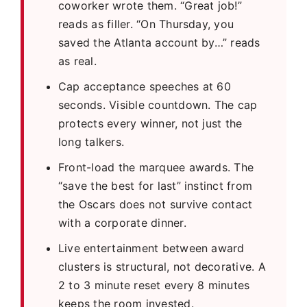
coworker wrote them. “Great job!”
reads as filler. “On Thursday, you
saved the Atlanta account by…” reads
as real.
Cap acceptance speeches at 60
seconds. Visible countdown. The cap
protects every winner, not just the
long talkers.
Front-load the marquee awards. The
“save the best for last” instinct from
the Oscars does not survive contact
with a corporate dinner.
Live entertainment between award
clusters is structural, not decorative. A
2 to 3 minute reset every 8 minutes
keeps the room invested.