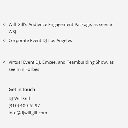
Will Gill’s Audience Engagement Package, as seen in
WSJ
Corporate Event DJ Los Angeles
Virtual Event DJ, Emcee, and Teambuilding Show, as
seein in Forbes
Get in touch
DJ Will Gill
(310) 400-6297
info@djwillgill.com