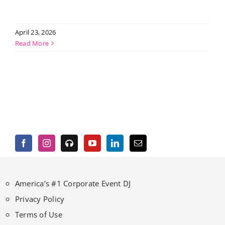
April 23, 2026
Read More
America’s #1 Corporate Event DJ
Privacy Policy
Terms of Use