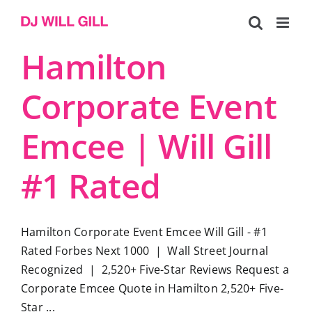
Skip
to
content
Hamilton
Corporate Event
Emcee | Will Gill
#1 Rated
Hamilton Corporate Event Emcee Will Gill - #1
Rated Forbes Next 1000 | Wall Street Journal
Recognized | 2,520+ Five-Star Reviews Request a
Corporate Emcee Quote in Hamilton 2,520+ Five-
Star ...