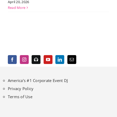
April 20, 2026
Read More
America’s #1 Corporate Event DJ
Privacy Policy
Terms of Use