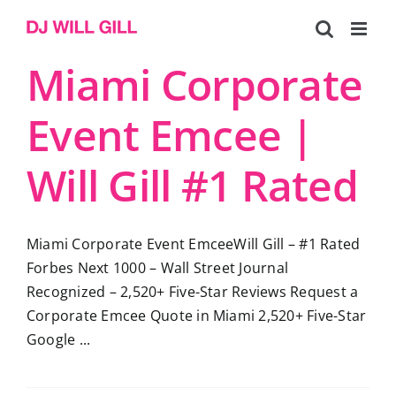
Skip
to
content
Miami Corporate
Event Emcee |
Will Gill #1 Rated
Miami Corporate Event EmceeWill Gill – #1 Rated
Forbes Next 1000 – Wall Street Journal
Recognized – 2,520+ Five-Star Reviews Request a
Corporate Emcee Quote in Miami 2,520+ Five-Star
Google ...