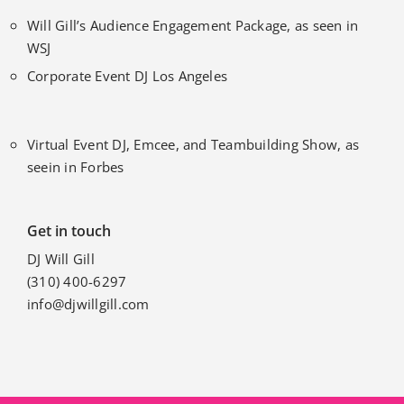
Will Gill’s Audience Engagement Package, as seen in
WSJ
Corporate Event DJ Los Angeles
Virtual Event DJ, Emcee, and Teambuilding Show, as
seein in Forbes
Get in touch
DJ Will Gill
(310) 400-6297
info@djwillgill.com