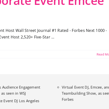
porate Event Emcee 
t Host Wall Street Journal #1 Rated - Forbes Next 1000 -
vent Host 2,520+ Five-Star ...
Read M
l’s Audience Engagement
Virtual Event DJ, Emcee, an
 as seen in WSJ
Teambuilding Show, as seei
Forbes
e Event DJ Los Angeles