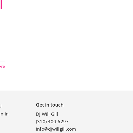
|
ore
Get in touch
d
n in
DJ Will Gill
(310) 400-6297
info@djwillgill.com