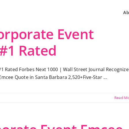
Ab
orporate Event
 #1 Rated
#1 Rated Forbes Next 1000 | Wall Street Journal Recogniz
Emcee Quote in Santa Barbara 2,520+Five-Star ...
Read M