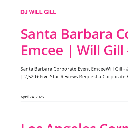
Skip
to
content
Santa Barbara C
Emcee | Will Gill
Santa Barbara Corporate Event EmceeWill Gill - 
| 2,520+ Five-Star Reviews Request a Corporate 
April 24, 2026