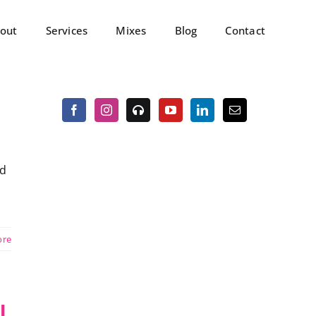
out
Services
Mixes
Blog
Contact
ed
ore