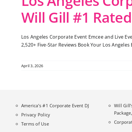
Los Angeles Cor
Will Gill #1 Rated
Los Angeles Corporate Event Emcee and Live Even
2,520+ Five-Star Reviews Book Your Los Angeles E
April 3, 2026
America’s #1 Corporate Event DJ
Will Gil
Package,
Privacy Policy
Corporat
Terms of Use