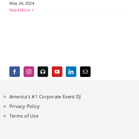
May 24, 2024
Read More
America’s #1 Corporate Event DJ
Privacy Policy
Terms of Use