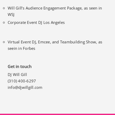
Will Gill’s Audience Engagement Package, as seen in
WSJ
Corporate Event DJ Los Angeles
Virtual Event DJ, Emcee, and Teambuilding Show, as
seein in Forbes
Get in touch
DJ Will Gill
(310) 400-6297
info@djwillgill.com