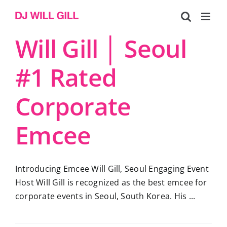
Skip
to
content
Will Gill │ Seoul
#1 Rated
Corporate
Emcee
Introducing Emcee Will Gill, Seoul Engaging Event
Host Will Gill is recognized as the best emcee for
corporate events in Seoul, South Korea. His ...