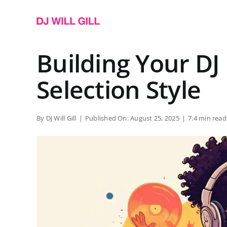
Skip
to
content
Building Your D
Selection Style
By
DJ Will Gill
|
Published On: August 25, 2025
|
7.4 min read