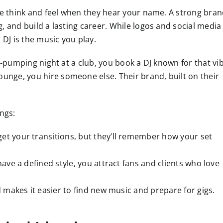
ple think and feel when they hear your name. A strong bra
ng, and build a lasting career. While logos and social media
 DJ is the music you play.
ist-pumping night at a club, you book a DJ known for that vi
ounge, you hire someone else. Their brand, built on their
ngs:
et your transitions, but they’ll remember how your set
ve a defined style, you attract fans and clients who love
akes it easier to find new music and prepare for gigs.