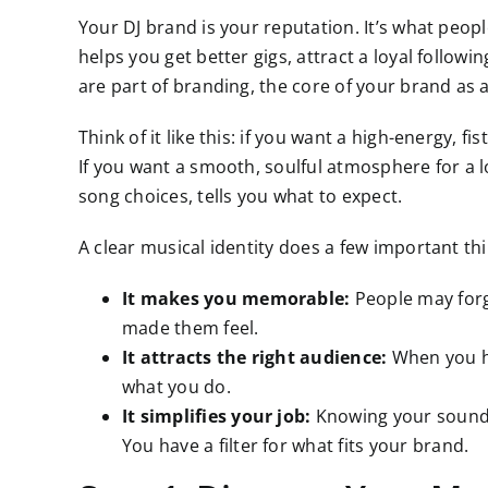
Your DJ brand is your reputation. It’s what peo
helps you get better gigs, attract a loyal followi
are part of branding, the core of your brand as a
Think of it like this: if you want a high-energy, f
If you want a smooth, soulful atmosphere for a l
song choices, tells you what to expect.
A clear musical identity does a few important thi
It makes you memorable:
People may forg
made them feel.
It attracts the right audience:
When you ha
what you do.
It simplifies your job:
Knowing your sound m
You have a filter for what fits your brand.