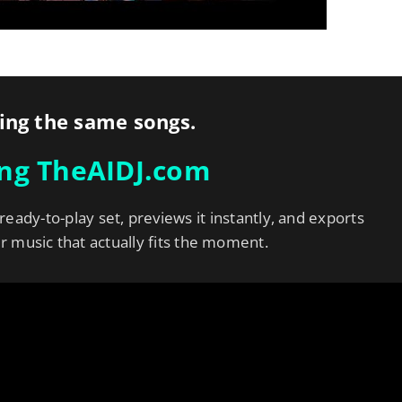
ing the same songs.
ing TheAIDJ.com
 ready-to-play set, previews it instantly, and exports
er music that actually fits the moment.