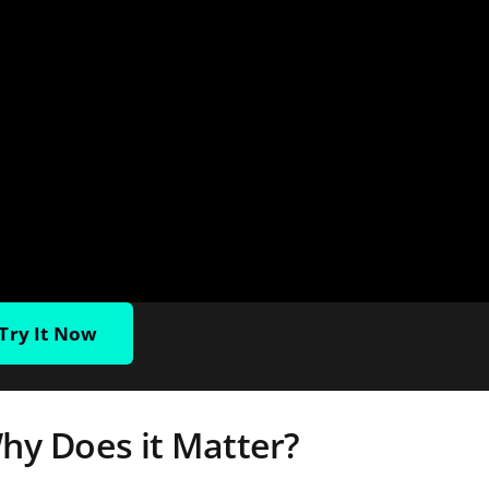
Try It Now
hy Does it Matter?