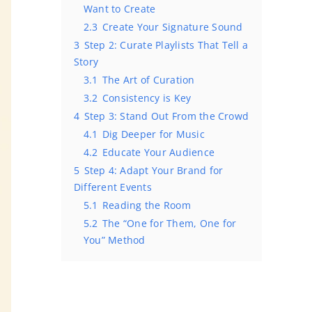
Want to Create
2.3
Create Your Signature Sound
3
Step 2: Curate Playlists That Tell a
Story
3.1
The Art of Curation
3.2
Consistency is Key
4
Step 3: Stand Out From the Crowd
4.1
Dig Deeper for Music
4.2
Educate Your Audience
5
Step 4: Adapt Your Brand for
Different Events
5.1
Reading the Room
5.2
The “One for Them, One for
You” Method