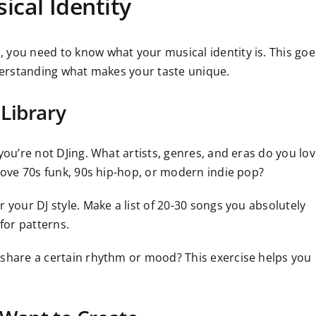
ical Identity
 you need to know what your musical identity is. This goe
nderstanding what makes your taste unique.
Library
you’re not DJing. What artists, genres, and eras do you lo
 love 70s funk, 90s hip-hop, or modern indie pop?
 your DJ style. Make a list of 20-30 songs you absolutely
 for patterns.
 share a certain rhythm or mood? This exercise helps you