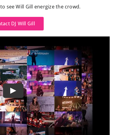
o see Will Gill energize the crowd.
tact DJ Will Gill