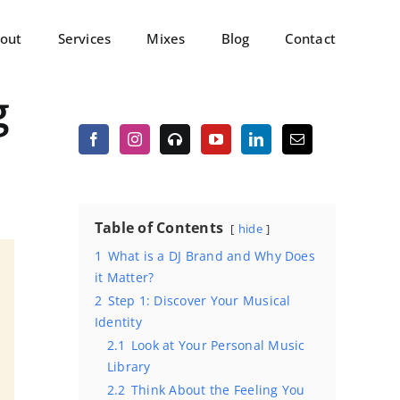
out
Services
Mixes
Blog
Contact
g
Table of Contents
hide
1
What is a DJ Brand and Why Does
it Matter?
2
Step 1: Discover Your Musical
Identity
2.1
Look at Your Personal Music
Library
2.2
Think About the Feeling You