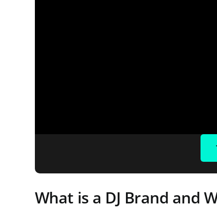
What is a DJ Brand and W