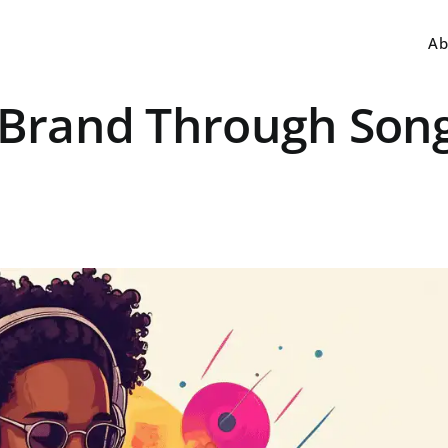
Ab
J Brand Through Son