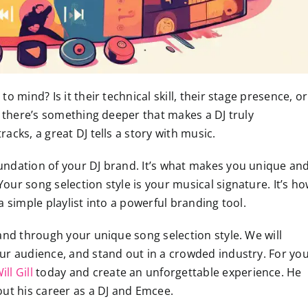
 mind? Is it their technical skill, their stage presence, or
, there’s something deeper that makes a DJ truly
cks, a great DJ tells a story with music.
foundation of your DJ brand. It’s what makes you unique an
ur song selection style is your musical signature. It’s h
 simple playlist into a powerful branding tool.
and through your unique song selection style. We will
ur audience, and stand out in a crowded industry. For yo
ll Gill
today and create an unforgettable experience. He
t his career as a DJ and Emcee.