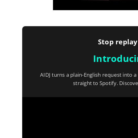
Stop replay
Introduc
AIDJ turns a plain-English request into a
straight to Spotify. Discov