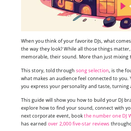
When you think of your favorite DJs, what comes to
the way they look? While all those things matter
memorable, their sound. More than just mixing tra
This story, told through
song selection
, is the 
what makes an audience feel connected to you. Yo
you express your personality and taste, turning a
This guide will show you how to build your DJ br
explore how to find your sound, connect with yo
next corporate event, book
the number one DJ Wi
has earned
over 2,000 five-star reviews
throughou