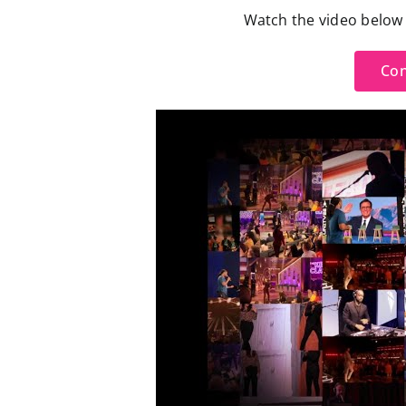
Watch the video below t
Con