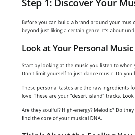
Step 1: Discover Your Mus
Before you can build a brand around your music,
beyond just liking a certain genre. It’s about u
Look at Your Personal Music 
Start by looking at the music you listen to when 
Don’t limit yourself to just dance music. Do you
These personal tastes are the raw ingredients for
love. These are your “desert island” tracks. Look
Are they soulful? High-energy? Melodic? Do they
find the core of your musical DNA.