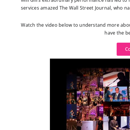
Will Gill’s extraordinary performance has led to 
services amazed The Wall Street Journal, who 
Watch the video below to understand more about 
have the be
Co