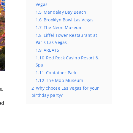
Vegas
1.5
Mandalay Bay Beach
1.6
Brooklyn Bowl Las Vegas
1.7
The Neon Museum
1.8
Eiffel Tower Restaurant at
Paris Las Vegas
1.9
AREA15
1.10
Red Rock Casino Resort &
Spa
1.11
Container Park
1.12
The Mob Museum
2
Why choose Las Vegas for your
s.
birthday party?
ed