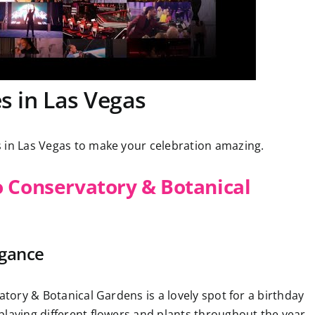
s in Las Vegas
 in Las Vegas to make your celebration amazing.
o Conservatory & Botanical
egance
atory & Botanical Gardens is a lovely spot for a birthday
playing different flowers and plants throughout the year.