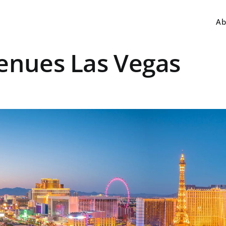
Ab
Venues Las Vegas