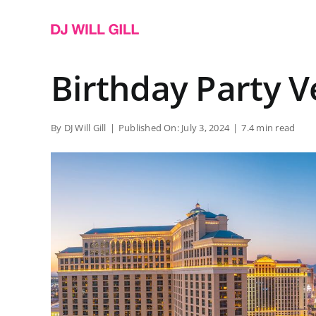
Skip
to
content
Birthday Party 
By
DJ Will Gill
|
Published On: July 3, 2024
|
7.4 min read