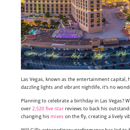
Las Vegas, known as the entertainment capital, h
dazzling lights and vibrant nightlife, it’s no wo
Planning to celebrate a birthday in Las Vegas? Wi
over
2,520 five-star
reviews to back his outstand
changing his
mixes
on the fly, creating a lively 