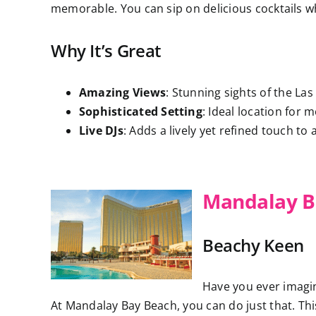
memorable. You can sip on delicious cocktails whi
Why It’s Great
Amazing Views
: Stunning sights of the Las
Sophisticated Setting
: Ideal location for 
Live DJs
: Adds a lively yet refined touch to 
Mandalay B
Beachy Keen
Have you ever imagin
At Mandalay Bay Beach, you can do just that. Th