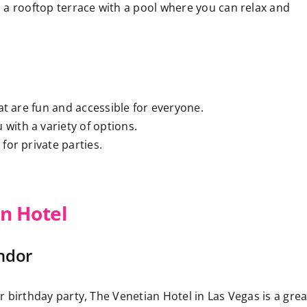
 a rooftop terrace with a pool where you can relax and
at are fun and accessible for everyone.
 with a variety of options.
for private parties.
n Hotel
ndor
ur birthday party, The Venetian Hotel in Las Vegas is a grea