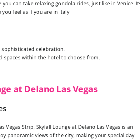
you can take relaxing gondola rides, just like in Venice. It
ou feel as if you are in Italy.
d sophisticated celebration.
nd spaces within the hotel to choose from.
nge at Delano Las Vegas
es
as Vegas Strip, Skyfall Lounge at Delano Las Vegas is an
njoy panoramic views of the city, making your special day