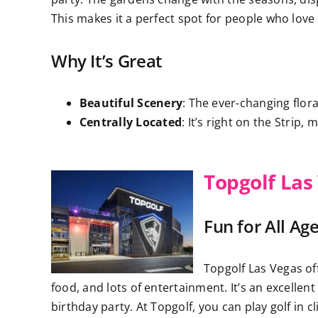
This makes it a perfect spot for people who love
Why It’s Great
Beautiful Scenery
: The ever-changing flor
Centrally Located
: It’s right on the Strip,
Topgolf Las
Fun for All Ag
Topgolf Las Vegas off
food, and lots of entertainment. It’s an excellen
birthday party. At Topgolf, you can play golf in 