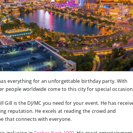
as everything for an unforgettable birthday party. With
nder people worldwide come to this city for special occasion
ll Gill is the DJ/MC you need for your event. He has receiv
ing reputation. He excels at reading the crowd and
vibe that connects with everyone.