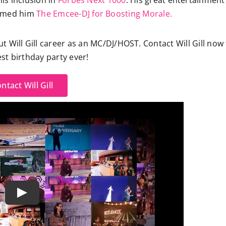
his inclusion in
Forbes Next 1000
. His great entertainment
named him
The Emcee-DJ for Boosting Morale.
Will Gill career as an MC/DJ/HOST. Contact Will Gill now 
st birthday party ever!
ntact Will Gill