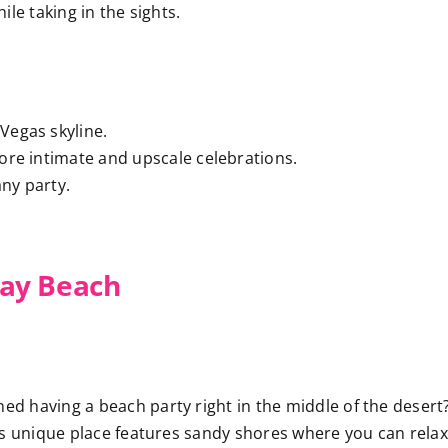
le taking in the sights.
 Vegas skyline.
more intimate and upscale celebrations.
any party.
ay Beach
ed having a beach party right in the middle of the desert
is unique place features sandy shores where you can relax