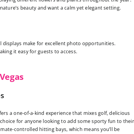
 nature’s beauty and want a calm yet elegant setting.
al displays make for excellent photo opportunities.
 making it easy for guests to access.
 Vegas
es
ers a one-of-a-kind experience that mixes golf, delicious
t choice for anyone looking to add some sporty fun to thei
climate-controlled hitting bays, which means you’ll be