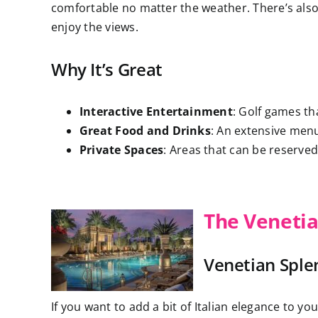
comfortable no matter the weather. There’s also
enjoy the views.
Why It’s Great
Interactive Entertainment
: Golf games th
Great Food and Drinks
: An extensive menu
Private Spaces
: Areas that can be reserved 
The Venetia
Venetian Sple
If you want to add a bit of Italian elegance to yo