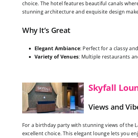
choice. The hotel features beautiful canals where 
stunning architecture and exquisite design make y
Why It’s Great
Elegant Ambiance
: Perfect for a classy an
Variety of Venues
: Multiple restaurants a
Skyfall Lou
Views and Vib
For a birthday party with stunning views of the L
excellent choice. This elegant lounge lets you e