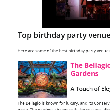
Top birthday party venue
Here are some of the best birthday party venues
The Bellagi
Gardens
A Touch of El
The Bellagio is known for luxury, and its Conserv
party. The gardens change with the seasons, dis