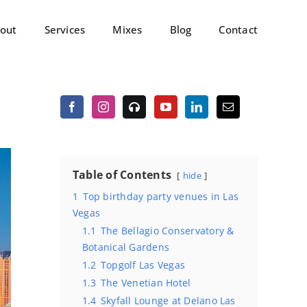
out
Services
Mixes
Blog
Contact
Table of Contents
hide
1
Top birthday party venues in Las
Vegas
1.1
The Bellagio Conservatory &
Botanical Gardens
1.2
Topgolf Las Vegas
1.3
The Venetian Hotel
1.4
Skyfall Lounge at Delano Las