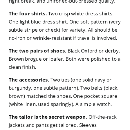
right break, and unironed-but-pressed quality.
The four shirts.
Two crisp white dress shirts.
One light blue dress shirt. One soft pattern (very
subtle stripe or check) for variety. All should be
no-iron or wrinkle-resistant if travel is involved.
The two pairs of shoes.
Black Oxford or derby.
Brown brogue or loafer. Both were polished to a
clean finish.
The accessories.
Two ties (one solid navy or
burgundy, one subtle pattern). Two belts (black,
brown) matched the shoes. One pocket square
(white linen, used sparingly). A simple watch.
The tailor is the secret weapon.
Off-the-rack
jackets and pants get tailored. Sleeves