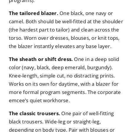
programs).
The tailored blazer.
One black, one navy or
camel. Both should be well-fitted at the shoulder
(the hardest part to tailor) and clean across the
torso. Worn over dresses, blouses, or knit tops,
the blazer instantly elevates any base layer.
The sheath or shift dress.
One in a deep solid
color (navy, black, deep emerald, burgundy).
Knee-length, simple cut, no distracting prints.
Works on its own for daytime, with a blazer for
more formal program segments. The corporate
emcee’s quiet workhorse.
The classic trousers.
One pair of well-fitting
black trousers. Wide-leg or straight-leg,
depending on body type. Pair with blouses or