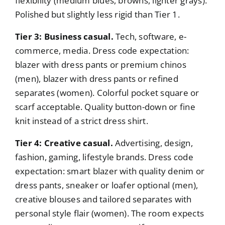
flexibility (medium blues, browns, lighter grays).
Polished but slightly less rigid than Tier 1.
Tier 3: Business casual.
Tech, software, e-
commerce, media. Dress code expectation:
blazer with dress pants or premium chinos
(men), blazer with dress pants or refined
separates (women). Colorful pocket square or
scarf acceptable. Quality button-down or fine
knit instead of a strict dress shirt.
Tier 4: Creative casual.
Advertising, design,
fashion, gaming, lifestyle brands. Dress code
expectation: smart blazer with quality denim or
dress pants, sneaker or loafer optional (men),
creative blouses and tailored separates with
personal style flair (women). The room expects