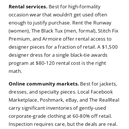
Rental services.
Best for high-formality
occasion wear that wouldn’t get used often
enough to justify purchase. Rent the Runway
(women), The Black Tux (men, formal), Stitch Fix
Premium, and Armoire offer rental access to
designer pieces for a fraction of retail. A $1,500
designer dress for a single black-tie awards
program at $80-120 rental cost is the right
math.
Online community markets.
Best for jackets,
dresses, and specialty pieces. Local Facebook
Marketplace, Poshmark, eBay, and The RealReal
carry significant inventories of gently-used
corporate-grade clothing at 60-80% off retail.
Inspection requires care, but the deals are real.