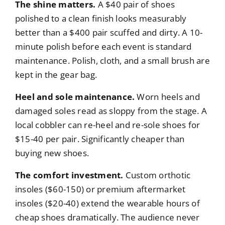
The shine matters.
A $40 pair of shoes
polished to a clean finish looks measurably
better than a $400 pair scuffed and dirty. A 10-
minute polish before each event is standard
maintenance. Polish, cloth, and a small brush are
kept in the gear bag.
Heel and sole maintenance.
Worn heels and
damaged soles read as sloppy from the stage. A
local cobbler can re-heel and re-sole shoes for
$15-40 per pair. Significantly cheaper than
buying new shoes.
The comfort investment.
Custom orthotic
insoles ($60-150) or premium aftermarket
insoles ($20-40) extend the wearable hours of
cheap shoes dramatically. The audience never