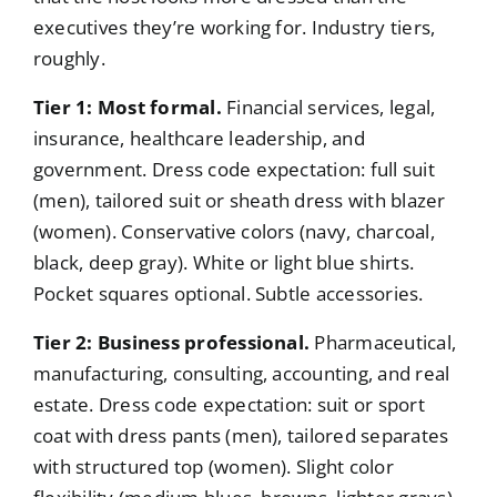
executives they’re working for. Industry tiers,
roughly.
Tier 1: Most formal.
Financial services, legal,
insurance, healthcare leadership, and
government. Dress code expectation: full suit
(men), tailored suit or sheath dress with blazer
(women). Conservative colors (navy, charcoal,
black, deep gray). White or light blue shirts.
Pocket squares optional. Subtle accessories.
Tier 2: Business professional.
Pharmaceutical,
manufacturing, consulting, accounting, and real
estate. Dress code expectation: suit or sport
coat with dress pants (men), tailored separates
with structured top (women). Slight color