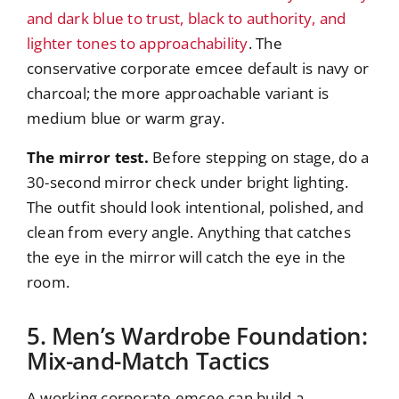
and dark blue to trust, black to authority, and
lighter tones to approachability
. The
conservative corporate emcee default is navy or
charcoal; the more approachable variant is
medium blue or warm gray.
The mirror test.
Before stepping on stage, do a
30-second mirror check under bright lighting.
The outfit should look intentional, polished, and
clean from every angle. Anything that catches
the eye in the mirror will catch the eye in the
room.
5. Men’s Wardrobe Foundation:
Mix-and-Match Tactics
A working corporate emcee can build a