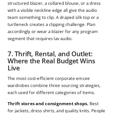
structured blazer, a collared blouse, or a dress
with a visible neckline edge all give the audio
team something to clip. A draped silk top or a
turtleneck creates a clipping challenge. Plan
accordingly or wear a blazer for any program
segment that requires lav audio.
7. Thrift, Rental, and Outlet:
Where the Real Budget Wins
Live
The most cost-efficient corporate emcee
wardrobes combine three sourcing strategies,
each used for different categories of items.
Thrift stores and consignment shops.
Best
for jackets, dress shirts, and quality knits. People