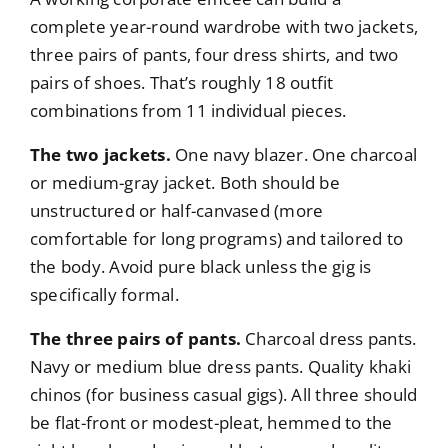
complete year-round wardrobe with two jackets,
three pairs of pants, four dress shirts, and two
pairs of shoes. That’s roughly 18 outfit
combinations from 11 individual pieces.
The two jackets.
One navy blazer. One charcoal
or medium-gray jacket. Both should be
unstructured or half-canvased (more
comfortable for long programs) and tailored to
the body. Avoid pure black unless the gig is
specifically formal.
The three pairs of pants.
Charcoal dress pants.
Navy or medium blue dress pants. Quality khaki
chinos (for business casual gigs). All three should
be flat-front or modest-pleat, hemmed to the