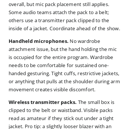
overall, but mic pack placement still applies.
Some audio teams attach the pack to a belt;
others use a transmitter pack clipped to the
inside of a jacket. Coordinate ahead of the show.
Handheld microphones.
No wardrobe
attachment issue, but the hand holding the mic
is occupied for the entire program. Wardrobe
needs to be comfortable for sustained one-
handed gesturing. Tight cuffs, restrictive jackets,
or anything that pulls at the shoulder during arm
movement creates visible discomfort.
Wireless transmitter packs.
The small box is
clipped to the belt or waistband. Visible packs
read as amateur if they stick out under a tight
jacket. Pro tip: a slightly looser blazer with an