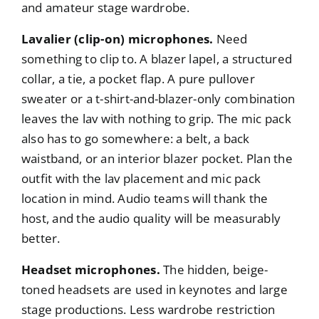
and amateur stage wardrobe.
Lavalier (clip-on) microphones.
Need
something to clip to. A blazer lapel, a structured
collar, a tie, a pocket flap. A pure pullover
sweater or a t-shirt-and-blazer-only combination
leaves the lav with nothing to grip. The mic pack
also has to go somewhere: a belt, a back
waistband, or an interior blazer pocket. Plan the
outfit with the lav placement and mic pack
location in mind. Audio teams will thank the
host, and the audio quality will be measurably
better.
Headset microphones.
The hidden, beige-
toned headsets are used in keynotes and large
stage productions. Less wardrobe restriction