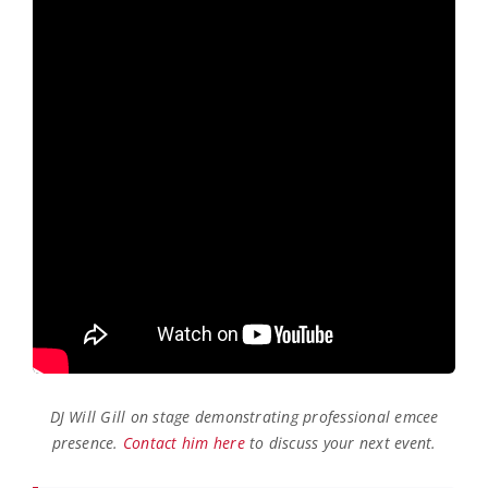
DJ Will Gill on stage demonstrating professional emcee
presence.
Contact him here
to discuss your next event.