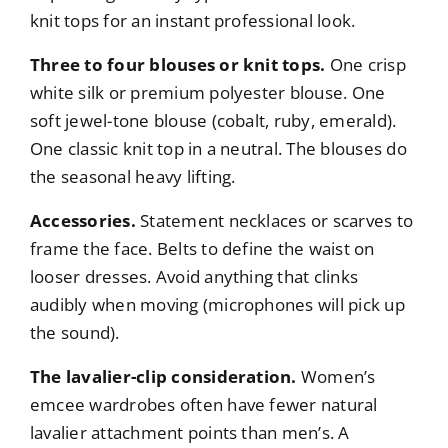
knit tops for an instant professional look.
Three to four blouses or knit tops.
One crisp
white silk or premium polyester blouse. One
soft jewel-tone blouse (cobalt, ruby, emerald).
One classic knit top in a neutral. The blouses do
the seasonal heavy lifting.
Accessories.
Statement necklaces or scarves to
frame the face. Belts to define the waist on
looser dresses. Avoid anything that clinks
audibly when moving (microphones will pick up
the sound).
The lavalier-clip consideration.
Women’s
emcee wardrobes often have fewer natural
lavalier attachment points than men’s. A