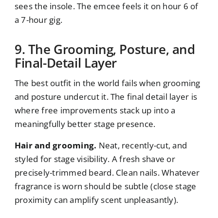
sees the insole. The emcee feels it on hour 6 of
a 7-hour gig.
9. The Grooming, Posture, and
Final-Detail Layer
The best outfit in the world fails when grooming
and posture undercut it. The final detail layer is
where free improvements stack up into a
meaningfully better stage presence.
Hair and grooming.
Neat, recently-cut, and
styled for stage visibility. A fresh shave or
precisely-trimmed beard. Clean nails. Whatever
fragrance is worn should be subtle (close stage
proximity can amplify scent unpleasantly).