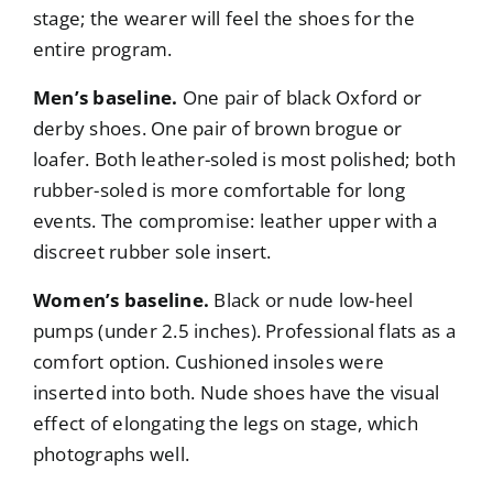
stage; the wearer will feel the shoes for the
entire program.
Men’s baseline.
One pair of black Oxford or
derby shoes. One pair of brown brogue or
loafer. Both leather-soled is most polished; both
rubber-soled is more comfortable for long
events. The compromise: leather upper with a
discreet rubber sole insert.
Women’s baseline.
Black or nude low-heel
pumps (under 2.5 inches). Professional flats as a
comfort option. Cushioned insoles were
inserted into both. Nude shoes have the visual
effect of elongating the legs on stage, which
photographs well.