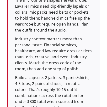
The microphone shapes the wardrobe.
Lavalier mics need clip-friendly lapels or
collars; mic packs need belts or pockets
to hold them; handheld mics free up the
wardrobe but require open hands. Plan
the outfit around the audio.
Industry context matters more than
personal taste. Financial services,
healthcare, and law require dressier tiers
than tech, creative, and event-industry
clients. Match the dress code of the
room, then add one step of polish.
Build a capsule: 2 jackets, 3 pants/skirts,
4-5 tops, 2 pairs of shoes, in neutral
colors. That’s roughly 10-15 outfit
combinations across the rotation for
under $800 total when sourced from