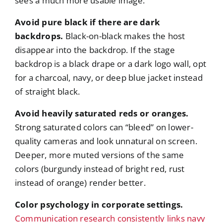
sees a much more usable image.
Avoid pure black if there are dark
backdrops.
Black-on-black makes the host
disappear into the backdrop. If the stage
backdrop is a black drape or a dark logo wall, opt
for a charcoal, navy, or deep blue jacket instead
of straight black.
Avoid heavily saturated reds or oranges.
Strong saturated colors can “bleed” on lower-
quality cameras and look unnatural on screen.
Deeper, more muted versions of the same
colors (burgundy instead of bright red, rust
instead of orange) render better.
Color psychology in corporate settings.
Communication research consistently links navy