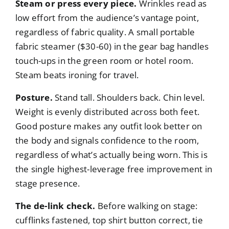
Steam or press every piece.
Wrinkles read as
low effort from the audience’s vantage point,
regardless of fabric quality. A small portable
fabric steamer ($30-60) in the gear bag handles
touch-ups in the green room or hotel room.
Steam beats ironing for travel.
Posture.
Stand tall. Shoulders back. Chin level.
Weight is evenly distributed across both feet.
Good posture makes any outfit look better on
the body and signals confidence to the room,
regardless of what’s actually being worn. This is
the single highest-leverage free improvement in
stage presence.
The de-link check.
Before walking on stage:
cufflinks fastened, top shirt button correct, tie