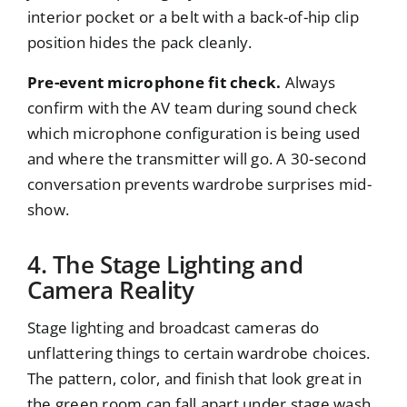
interior pocket or a belt with a back-of-hip clip
position hides the pack cleanly.
Pre-event microphone fit check.
Always
confirm with the AV team during sound check
which microphone configuration is being used
and where the transmitter will go. A 30-second
conversation prevents wardrobe surprises mid-
show.
4. The Stage Lighting and
Camera Reality
Stage lighting and broadcast cameras do
unflattering things to certain wardrobe choices.
The pattern, color, and finish that look great in
the green room can fall apart under stage wash