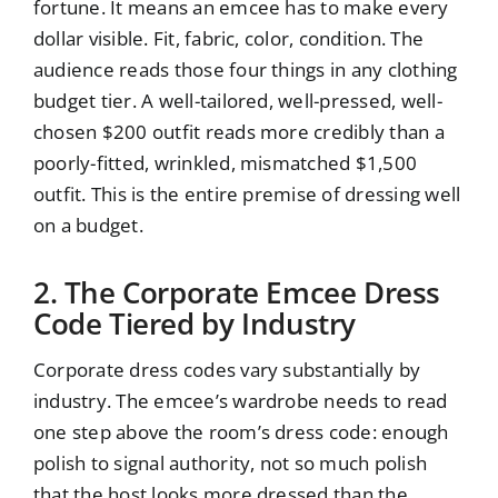
fortune. It means an emcee has to make every
dollar visible. Fit, fabric, color, condition. The
audience reads those four things in any clothing
budget tier. A well-tailored, well-pressed, well-
chosen $200 outfit reads more credibly than a
poorly-fitted, wrinkled, mismatched $1,500
outfit. This is the entire premise of dressing well
on a budget.
2. The Corporate Emcee Dress
Code Tiered by Industry
Corporate dress codes vary substantially by
industry. The emcee’s wardrobe needs to read
one step above the room’s dress code: enough
polish to signal authority, not so much polish
that the host looks more dressed than the