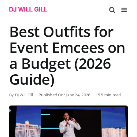
Skip
to
content
Best Outfits for
Event Emcees on
a Budget (2026
Guide)
By
DJ Will Gill
|
Published On: June 24, 2026
|
15.5 min read