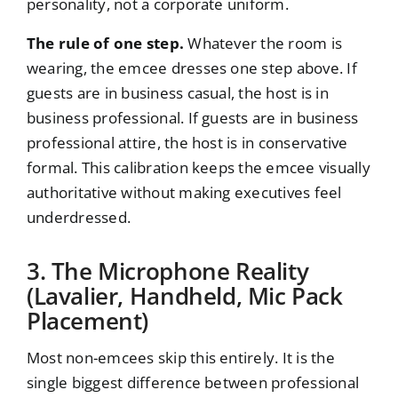
personality, not a corporate uniform.
The rule of one step.
Whatever the room is
wearing, the emcee dresses one step above. If
guests are in business casual, the host is in
business professional. If guests are in business
professional attire, the host is in conservative
formal. This calibration keeps the emcee visually
authoritative without making executives feel
underdressed.
3. The Microphone Reality
(Lavalier, Handheld, Mic Pack
Placement)
Most non-emcees skip this entirely. It is the
single biggest difference between professional