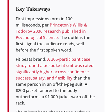
Key Takeaways
First impressions form in 100
milliseconds, per
Princeton’s Willis &
Todorov 2006 research published in
Psychological Science
. The outfit is the
first signal the audience reads, well
before the first spoken word.
Fit beats brand.
A 306-participant case
study found a bespoke-fit suit was rated
significantly higher across confidence,
success, salary, and flexibility
than the
same person in an off-the-peg suit. A
$200 jacket tailored to the body
outperforms a $1,000 jacket worn off the
rack.