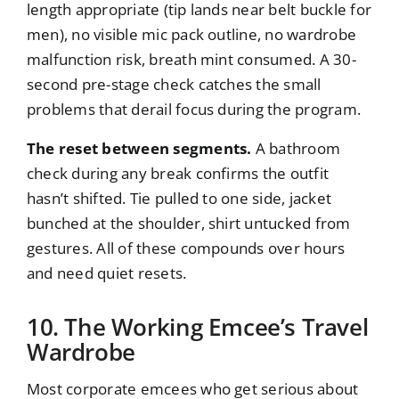
length appropriate (tip lands near belt buckle for
men), no visible mic pack outline, no wardrobe
malfunction risk, breath mint consumed. A 30-
second pre-stage check catches the small
problems that derail focus during the program.
The reset between segments.
A bathroom
check during any break confirms the outfit
hasn’t shifted. Tie pulled to one side, jacket
bunched at the shoulder, shirt untucked from
gestures. All of these compounds over hours
and need quiet resets.
10. The Working Emcee’s Travel
Wardrobe
Most corporate emcees who get serious about