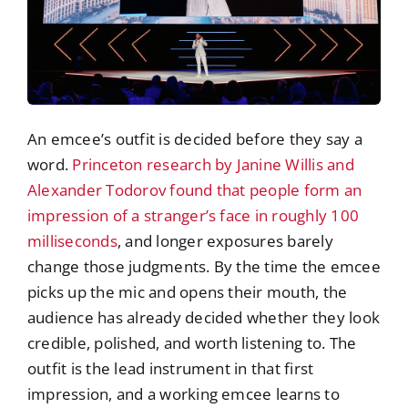
An emcee’s outfit is decided before they say a
word.
Princeton research by Janine Willis and
Alexander Todorov found that people form an
impression of a stranger’s face in roughly 100
milliseconds
, and longer exposures barely
change those judgments. By the time the emcee
picks up the mic and opens their mouth, the
audience has already decided whether they look
credible, polished, and worth listening to. The
outfit is the lead instrument in that first
impression, and a working emcee learns to