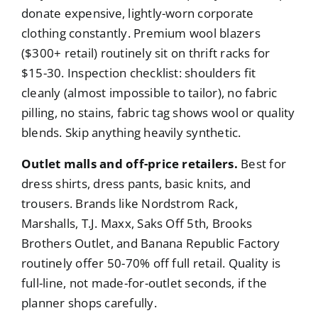
donate expensive, lightly-worn corporate
clothing constantly. Premium wool blazers
($300+ retail) routinely sit on thrift racks for
$15-30. Inspection checklist: shoulders fit
cleanly (almost impossible to tailor), no fabric
pilling, no stains, fabric tag shows wool or quality
blends. Skip anything heavily synthetic.
Outlet malls and off-price retailers.
Best for
dress shirts, dress pants, basic knits, and
trousers. Brands like Nordstrom Rack,
Marshalls, T.J. Maxx, Saks Off 5th, Brooks
Brothers Outlet, and Banana Republic Factory
routinely offer 50-70% off full retail. Quality is
full-line, not made-for-outlet seconds, if the
planner shops carefully.