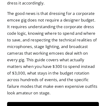
dress it accordingly.
The good news is that dressing for a corporate
emcee gig does not require a designer budget.
It requires understanding the corporate dress
code logic, knowing where to spend and where
to save, and respecting the technical realities of
microphones, stage lighting, and broadcast
cameras that working emcees deal with on
every gig. This guide covers what actually
matters when you have $300 to spend instead
of $3,000, what stays in the budget rotation
across hundreds of events, and the specific
failure modes that make even expensive outfits
look amateur on stage.