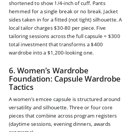
shortened to show 1/4-inch of cuff. Pants
hemmed for a single break or no break. Jacket
sides taken in for a fitted (not tight) silhouette. A
local tailor charges $30-80 per piece. Five
tailoring sessions across the full capsule = $300
total investment that transforms a $400
wardrobe into a $1,200-looking one.
6. Women’s Wardrobe
Foundation: Capsule Wardrobe
Tactics
A women’s emcee capsule is structured around
versatility and silhouette. Three or four core
pieces that combine across program registers
(daytime sessions, evening dinners, awards