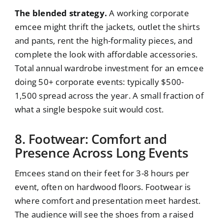
The blended strategy.
A working corporate
emcee might thrift the jackets, outlet the shirts
and pants, rent the high-formality pieces, and
complete the look with affordable accessories.
Total annual wardrobe investment for an emcee
doing 50+ corporate events: typically $500-
1,500 spread across the year. A small fraction of
what a single bespoke suit would cost.
8. Footwear: Comfort and
Presence Across Long Events
Emcees stand on their feet for 3-8 hours per
event, often on hardwood floors. Footwear is
where comfort and presentation meet hardest.
The audience will see the shoes from a raised