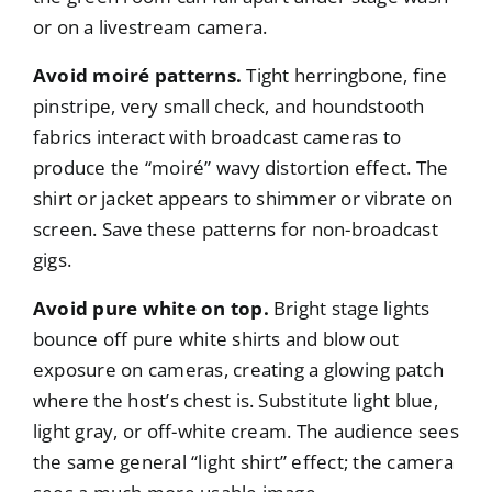
or on a livestream camera.
Avoid moiré patterns.
Tight herringbone, fine
pinstripe, very small check, and houndstooth
fabrics interact with broadcast cameras to
produce the “moiré” wavy distortion effect. The
shirt or jacket appears to shimmer or vibrate on
screen. Save these patterns for non-broadcast
gigs.
Avoid pure white on top.
Bright stage lights
bounce off pure white shirts and blow out
exposure on cameras, creating a glowing patch
where the host’s chest is. Substitute light blue,
light gray, or off-white cream. The audience sees
the same general “light shirt” effect; the camera