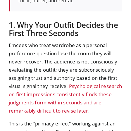
thrift, outlet, and rental.
1. Why Your Outfit Decides the
First Three Seconds
Emcees who treat wardrobe as a personal
preference question lose the room they will
never recover. The audience is not consciously
evaluating the outfit; they are subconsciously
assigning trust and authority based on the first
visual signal they receive.
Psychological research
on first impressions consistently finds these
judgments form within seconds and are
remarkably difficult to revise later
.
This is the “primacy effect” working against an