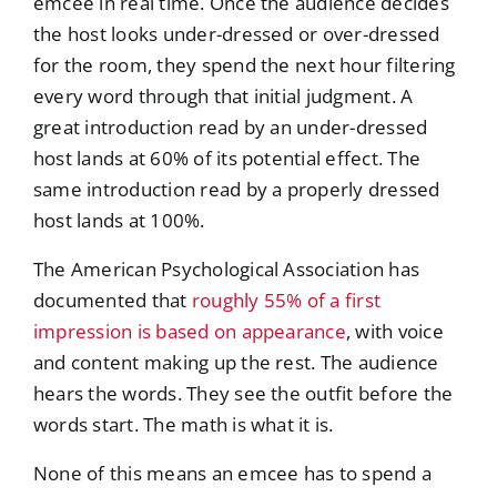
emcee in real time. Once the audience decides
the host looks under-dressed or over-dressed
for the room, they spend the next hour filtering
every word through that initial judgment. A
great introduction read by an under-dressed
host lands at 60% of its potential effect. The
same introduction read by a properly dressed
host lands at 100%.
The American Psychological Association has
documented that
roughly 55% of a first
impression is based on appearance
, with voice
and content making up the rest. The audience
hears the words. They see the outfit before the
words start. The math is what it is.
None of this means an emcee has to spend a