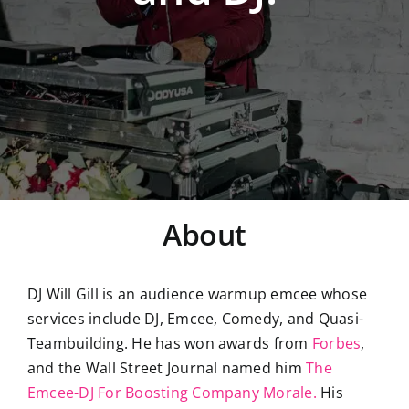
About
DJ Will Gill is an audience warmup emcee whose
services include DJ, Emcee, Comedy, and Quasi-
Teambuilding. He has won awards from
Forbes
,
and the Wall Street Journal named him
The
Emcee-DJ For Boosting Company Morale.
His