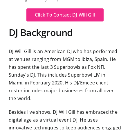
Click To Contact DJ Will Gill
DJ Background
DJ Will Gill is an American DJ who has performed
at venues ranging from MGM to Ibiza, Spain. He
has spent the last 3 Superbowls as Fox NFL
Sunday's DJ. This includes Superbowl LIV in
Miami, in February 2020. His DJ/Emcee client
roster includes major businesses from all over
the world.
Besides live shows, DJ Will Gill has embraced the
digital age as a virtual event DJ. He uses
innovative techniques to keep audiences engaged