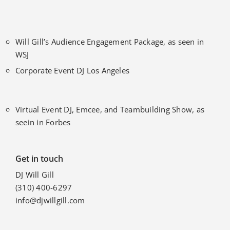
Will Gill’s Audience Engagement Package, as seen in
WSJ
Corporate Event DJ Los Angeles
Virtual Event DJ, Emcee, and Teambuilding Show, as
seein in Forbes
Get in touch
DJ Will Gill
(310) 400-6297
info@djwillgill.com