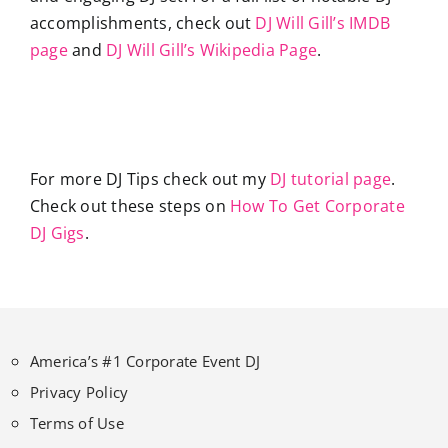
accomplishments, check out
DJ Will Gill’s IMDB
page
and
DJ Will Gill’s Wikipedia Page
.
For more DJ Tips check out my
DJ tutorial page
.
Check out these steps on
How To Get Corporate
DJ Gigs
.
America’s #1 Corporate Event DJ
Privacy Policy
Terms of Use