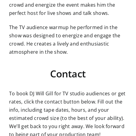
crowd and energize the event makes him the
perfect host for live shows and talk shows.
The TV audience warmup he performed in the
show was designed to energize and engage the
crowd. He creates a lively and enthusiastic
atmosphere in the show.
Contact
To book DJ Will Gill for TV studio audiences or get
rates, click the contact button below. Fill out the
info, including tape dates, hours, and your
estimated crowd size (to the best of your ability).
We’ll get back to you right away. We look forward
to being part of your production team!