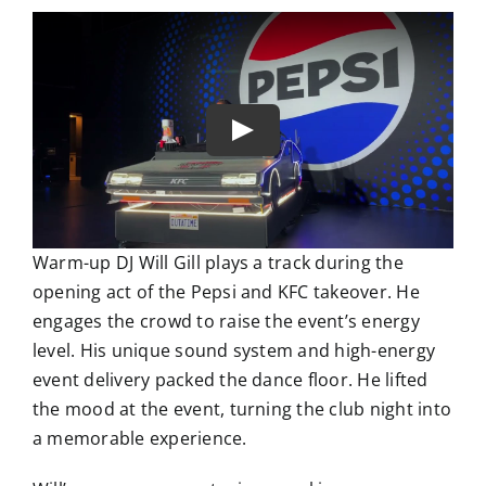
Warm-up DJ Will Gill plays a track during the
opening act of the Pepsi and KFC takeover. He
engages the crowd to raise the event’s energy
level. His unique sound system and high-energy
event delivery packed the dance floor. He lifted
the mood at the event, turning the club night into
a memorable experience.