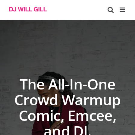
Skip
to
content
The All-In-One
Crowd Warmup
Comic, Emcee,
and DJ.