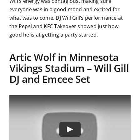
Will’s energy was contagious, making sure
everyone was in a good mood and excited for
what was to come. DJ Will Gill’s performance at
the Pepsi and KFC Takeover showed just how
good he is at getting a party started.
Artic Wolf in Minnesota
Vikings Stadium – Will Gill
DJ and Emcee Set