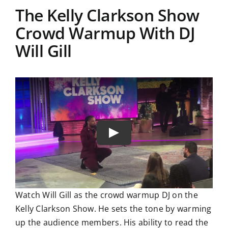
The Kelly Clarkson Show
Crowd Warmup With DJ
Will Gill
Watch Will Gill as the crowd warmup DJ on the
Kelly Clarkson Show. He sets the tone by warming
up the audience members. His ability to read the