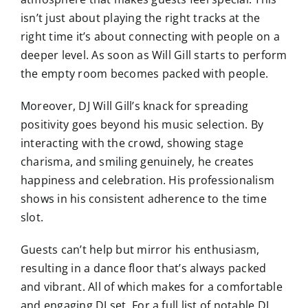
isn’t just about playing the right tracks at the
right time it’s about connecting with people on a
deeper level. As soon as Will Gill starts to perform
the empty room becomes packed with people.
Moreover, DJ Will Gill’s knack for spreading
positivity goes beyond his music selection. By
interacting with the crowd, showing stage
charisma, and smiling genuinely, he creates
happiness and celebration. His professionalism
shows in his consistent adherence to the time
slot.
Guests can’t help but mirror his enthusiasm,
resulting in a dance floor that’s always packed
and vibrant. All of which makes for a comfortable
and engaging DJ set. For a full list of notable DJ