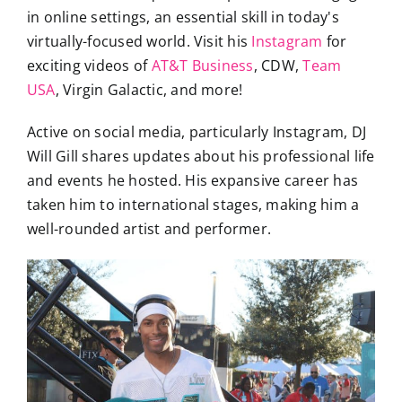
in online settings, an essential skill in today's
virtually-focused world. Visit his
Instagram
for
exciting videos of
AT&T Business
, CDW,
Team
USA
, Virgin Galactic, and more!
Active on social media, particularly Instagram, DJ
Will Gill shares updates about his professional life
and events he hosted. His expansive career has
taken him to international stages, making him a
well-rounded artist and performer.