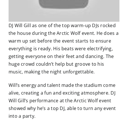
DJ Will Gill as one of the top warm-up DJs rocked
the house during the Arctic Wolf event. He does a
warm up set before the event starts to ensure
everything is ready. His beats were electrifying,
getting everyone on their feet and dancing. The
huge crowd couldn’t help but groove to his
music, making the night unforgettable.
Will’s energy and talent made the stadium come
alive, creating a fun and exciting atmosphere. DJ
Will Gill’s performance at the Arctic Wolf event
showed why he’s a top DJ, able to turn any event
into a party.