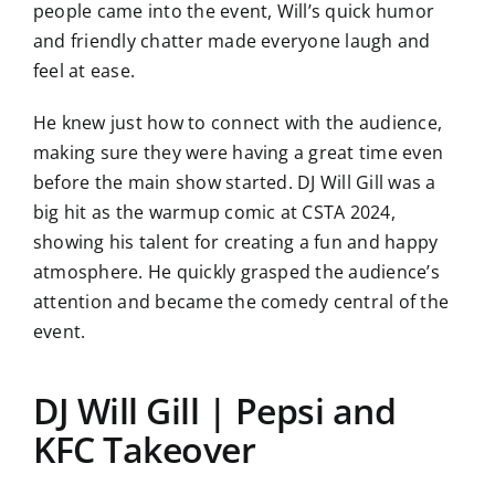
people came into the event, Will’s quick humor
and friendly chatter made everyone laugh and
feel at ease.
He knew just how to connect with the audience,
making sure they were having a great time even
before the main show started. DJ Will Gill was a
big hit as the warmup comic at CSTA 2024,
showing his talent for creating a fun and happy
atmosphere. He quickly grasped the audience’s
attention and became the comedy central of the
event.
DJ Will Gill | Pepsi and
KFC Takeover