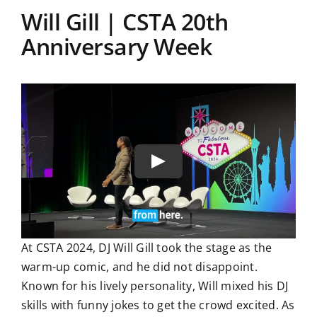
Will Gill | CSTA 20th
Anniversary Week
At CSTA 2024, DJ Will Gill took the stage as the
warm-up comic, and he did not disappoint.
Known for his lively personality, Will mixed his DJ
skills with funny jokes to get the crowd excited. As