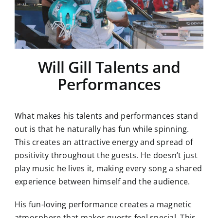
Will Gill Talents and
Performances
What makes his talents and performances stand
out is that he naturally has fun while spinning.
This creates an attractive energy and spread of
positivity throughout the guests. He doesn’t just
play music he lives it, making every song a shared
experience between himself and the audience.
His fun-loving performance creates a magnetic
atmosphere that makes guests feel special. This