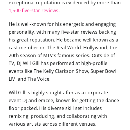
exceptional reputation is evidenced by more than
1,500 five-star reviews.
He is well-known for his energetic and engaging
personality, with many five-star reviews backing
his great reputation. He became well-known as a
cast member on The Real World: Hollywood, the
20th season of MTV’s famous series. Outside of
TV, DJ Will Gill has performed at high-profile
events like The Kelly Clarkson Show, Super Bowl
LIV, and The Voice.
Will Gill is highly sought after as a corporate
event DJ and emcee, known for getting the dance
floor packed. His diverse skill set includes
remixing, producing, and collaborating with
various artists across different venues.