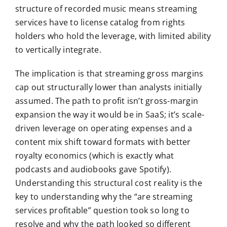
structure of recorded music means streaming
services have to license catalog from rights
holders who hold the leverage, with limited ability
to vertically integrate.
The implication is that streaming gross margins
cap out structurally lower than analysts initially
assumed. The path to profit isn’t gross-margin
expansion the way it would be in SaaS; it’s scale-
driven leverage on operating expenses and a
content mix shift toward formats with better
royalty economics (which is exactly what
podcasts and audiobooks gave Spotify).
Understanding this structural cost reality is the
key to understanding why the “are streaming
services profitable” question took so long to
resolve and why the path looked so different