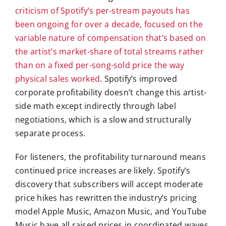
criticism of Spotify’s per-stream payouts has
been ongoing for over a decade, focused on the
variable nature of compensation that’s based on
the artist’s market-share of total streams rather
than on a fixed per-song-sold price the way
physical sales worked
. Spotify’s improved
corporate profitability doesn’t change this artist-
side math except indirectly through label
negotiations, which is a slow and structurally
separate process.
For listeners, the profitability turnaround means
continued price increases are likely. Spotify’s
discovery that subscribers will accept moderate
price hikes has rewritten the industry’s pricing
model Apple Music, Amazon Music, and YouTube
Music have all raised prices in coordinated waves