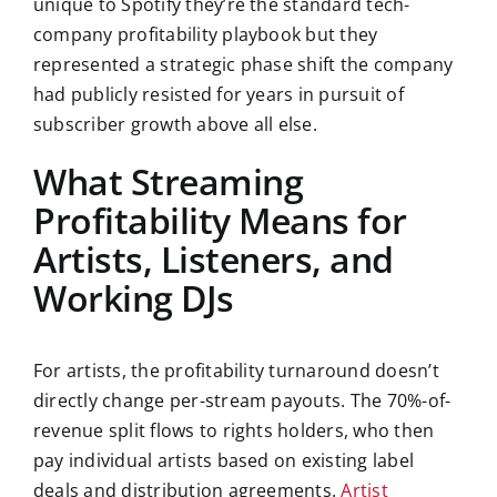
unique to Spotify they’re the standard tech-
company profitability playbook but they
represented a strategic phase shift the company
had publicly resisted for years in pursuit of
subscriber growth above all else.
What Streaming
Profitability Means for
Artists, Listeners, and
Working DJs
For artists, the profitability turnaround doesn’t
directly change per-stream payouts. The 70%-of-
revenue split flows to rights holders, who then
pay individual artists based on existing label
deals and distribution agreements.
Artist