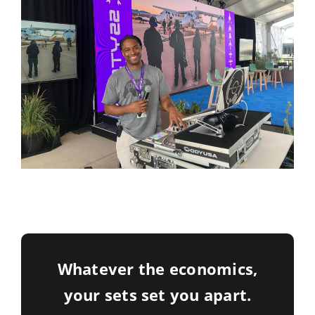
Whatever the economics,
your sets set you apart.