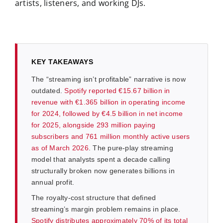
artists, listeners, and working DJs.
KEY TAKEAWAYS
The “streaming isn’t profitable” narrative is now
outdated.
Spotify reported €15.67 billion in
revenue with €1.365 billion in operating income
for 2024, followed by €4.5 billion in net income
for 2025, alongside 293 million paying
subscribers and 761 million monthly active users
as of March 2026
. The pure-play streaming
model that analysts spent a decade calling
structurally broken now generates billions in
annual profit.
The royalty-cost structure that defined
streaming’s margin problem remains in place.
Spotify distributes approximately 70% of its total