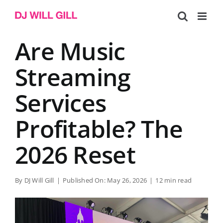
Skip
to
content
Are Music
Streaming
Services
Profitable? The
2026 Reset
By
DJ Will Gill
|
Published On: May 26, 2026
|
12 min read