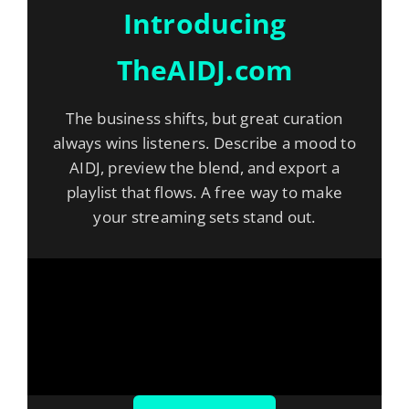
Introducing
TheAIDJ.com
The business shifts, but great curation
always wins listeners. Describe a mood to
AIDJ, preview the blend, and export a
playlist that flows. A free way to make
your streaming sets stand out.