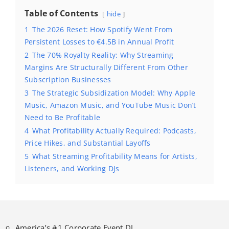
Table of Contents
hide
1
The 2026 Reset: How Spotify Went From
Persistent Losses to €4.5B in Annual Profit
2
The 70% Royalty Reality: Why Streaming
Margins Are Structurally Different From Other
Subscription Businesses
3
The Strategic Subsidization Model: Why Apple
Music, Amazon Music, and YouTube Music Don’t
Need to Be Profitable
4
What Profitability Actually Required: Podcasts,
Price Hikes, and Substantial Layoffs
5
What Streaming Profitability Means for Artists,
Listeners, and Working DJs
America’s #1 Corporate Event DJ