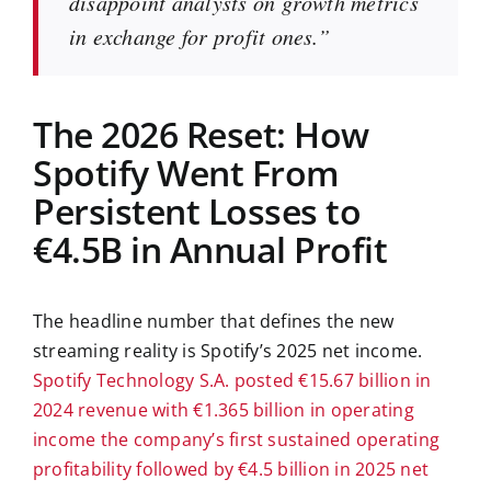
disappoint analysts on growth metrics
in exchange for profit ones.”
The 2026 Reset: How
Spotify Went From
Persistent Losses to
€4.5B in Annual Profit
The headline number that defines the new
streaming reality is Spotify’s 2025 net income.
Spotify Technology S.A. posted €15.67 billion in
2024 revenue with €1.365 billion in operating
income the company’s first sustained operating
profitability followed by €4.5 billion in 2025 net