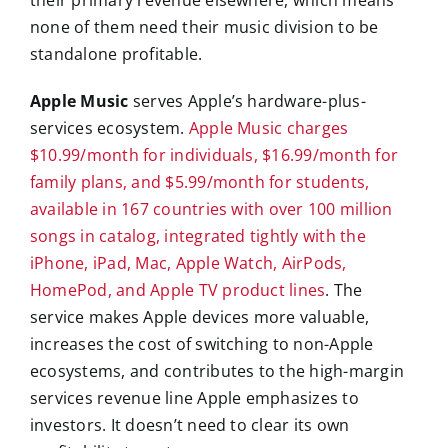
their primary revenue elsewhere, which means
none of them need their music division to be
standalone profitable.
Apple Music
serves Apple’s hardware-plus-
services ecosystem.
Apple Music charges
$10.99/month for individuals, $16.99/month for
family plans, and $5.99/month for students,
available in 167 countries with over 100 million
songs in catalog, integrated tightly with the
iPhone, iPad, Mac, Apple Watch, AirPods,
HomePod, and Apple TV product lines
. The
service makes Apple devices more valuable,
increases the cost of switching to non-Apple
ecosystems, and contributes to the high-margin
services revenue line Apple emphasizes to
investors. It doesn’t need to clear its own