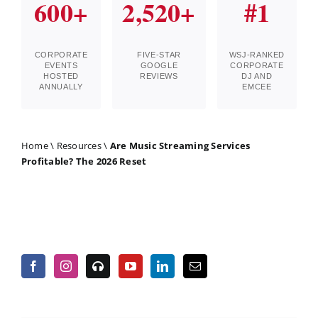
600+
2,520+
#1
CORPORATE
FIVE-STAR
WSJ-RANKED
EVENTS
GOOGLE
CORPORATE
HOSTED
REVIEWS
DJ AND
ANNUALLY
EMCEE
Home
\
Resources
\
Are Music Streaming Services
Profitable? The 2026 Reset