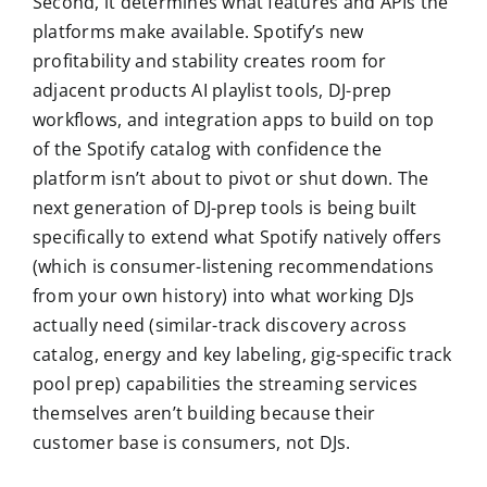
Second, it determines what features and APIs the
platforms make available. Spotify’s new
profitability and stability creates room for
adjacent products AI playlist tools, DJ-prep
workflows, and integration apps to build on top
of the Spotify catalog with confidence the
platform isn’t about to pivot or shut down. The
next generation of DJ-prep tools is being built
specifically to extend what Spotify natively offers
(which is consumer-listening recommendations
from your own history) into what working DJs
actually need (similar-track discovery across
catalog, energy and key labeling, gig-specific track
pool prep) capabilities the streaming services
themselves aren’t building because their
customer base is consumers, not DJs.