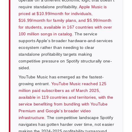
require standalone profitability.
Apple Music is
priced at $10.99/month for individuals,
$16.99/month for family plans, and $5.99/month
for students, available in 167 countries with over
100 million songs in catalog
. The service
supports Apple’s broader hardware-and-services
ecosystem rather than needing to clear
standalone profitability targets making
competitive pressure on Spotify structurally one-
sided.
YouTube Music has emerged as the fastest-
growing entrant.
YouTube Music reached 125
million paid subscribers as of March 2025,
available in 119 countries and territories, with the
service benefiting from bundling with YouTube
Premium and Google’s broader video
infrastructure
. The competitive landscape Spotify
navigates has gotten harder over time, not easier
making the 2024-2025 profitability turnaround