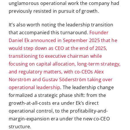
unglamorous operational work the company had
previously resisted in pursuit of growth.
It’s also worth noting the leadership transition
that accompanied this turnaround.
Founder
Daniel Ek announced in September 2025 that he
would step down as CEO at the end of 2025,
transitioning to executive chairman while
focusing on capital allocation, long-term strategy,
and regulatory matters, with co-CEOs Alex
Norström and Gustav Söderström taking over
operational leadership
. The leadership change
formalized a strategic phase shift: from the
growth-at-all-costs era under Ek’s direct
operational control, to the profitability-and-
margin-expansion era under the new co-CEO
structure.