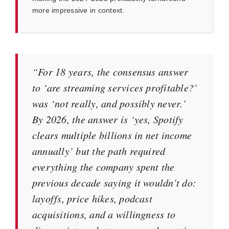
more impressive in context.
“For 18 years, the consensus answer
to ‘are streaming services profitable?’
was ‘not really, and possibly never.’
By 2026, the answer is ‘yes, Spotify
clears multiple billions in net income
annually’ but the path required
everything the company spent the
previous decade saying it wouldn’t do:
layoffs, price hikes, podcast
acquisitions, and a willingness to