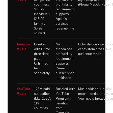
countries;
profitability
iPhone/Mac/AirPods/
$10.99
requirement;
individual /
supports
$16.99
Apple’s
family /
services
$5.99
revenue line
student
Amazon
Bundled
No
Echo device integratio
Music
with Prime
standalone
ecosystem cross-sell; r
(free tier);
profitability
audience reach
paid
requirement;
Unlimited
supports
tier
Prime
separately
subscription
stickiness
YouTube
125M paid
Bundled with
Music videos + audio;
Music
subscribers
YouTube
recommendation syste
(Mar 2025);
Premium;
YouTube’s broader cor
119
benefits
countries
from
Google’s