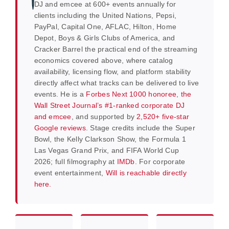
DJ and emcee at 600+ events annually for
clients including the United Nations, Pepsi,
PayPal, Capital One, AFLAC, Hilton, Home
Depot, Boys & Girls Clubs of America, and
Cracker Barrel the practical end of the streaming
economics covered above, where catalog
availability, licensing flow, and platform stability
directly affect what tracks can be delivered to live
events. He is a
Forbes Next 1000 honoree
,
the
Wall Street Journal’s #1-ranked corporate DJ
and emcee
, and supported by
2,520+ five-star
Google reviews
. Stage credits include the Super
Bowl, the Kelly Clarkson Show, the Formula 1
Las Vegas Grand Prix, and FIFA World Cup
2026; full filmography at
IMDb
. For corporate
event entertainment,
Will is reachable directly
here.