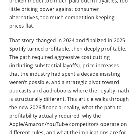
broken model too much paid out in royalties, too
little pricing power against consumer
alternatives, too much competition keeping
prices flat.
That story changed in 2024 and finalized in 2025.
Spotify turned profitable, then deeply profitable.
The path required aggressive cost cutting
(including substantial layoffs), price increases
that the industry had spent a decade insisting
weren’t possible, and a strategic pivot toward
podcasts and audiobooks where the royalty math
is structurally different. This article walks through
the new 2026 financial reality, what the path to
profitability actually required, why the
Apple/Amazon/YouTube competitors operate on
different rules, and what the implications are for