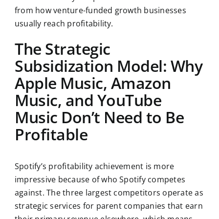
from how venture-funded growth businesses
usually reach profitability.
The Strategic
Subsidization Model: Why
Apple Music, Amazon
Music, and YouTube
Music Don’t Need to Be
Profitable
Spotify’s profitability achievement is more
impressive because of who Spotify competes
against. The three largest competitors operate as
strategic services for parent companies that earn