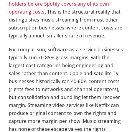
holders before Spotify covers any of its own
operating costs
. This is the structural reality that
distinguishes music streaming from most other
subscription businesses, where content costs are
typically a much smaller share of revenue.
For comparison, software-as-a-service businesses
typically run 70-85% gross margins, with the
largest cost categories being engineering and
sales rather than content. Cable and satellite TV
businesses historically ran 40-60% content costs
(rights fees to networks and channel operators),
but consolidation and bundling let them recover
margin. Streaming video services like Netflix can
produce original content to own the rights and
capture more margin per show. Music streaming
has none of these escape valves the rights