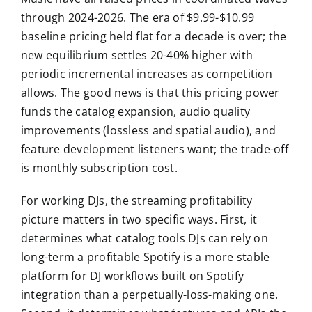
through 2024-2026. The era of $9.99-$10.99
baseline pricing held flat for a decade is over; the
new equilibrium settles 20-40% higher with
periodic incremental increases as competition
allows. The good news is that this pricing power
funds the catalog expansion, audio quality
improvements (lossless and spatial audio), and
feature development listeners want; the trade-off
is monthly subscription cost.
For working DJs, the streaming profitability
picture matters in two specific ways. First, it
determines what catalog tools DJs can rely on
long-term a profitable Spotify is a more stable
platform for DJ workflows built on Spotify
integration than a perpetually-loss-making one.