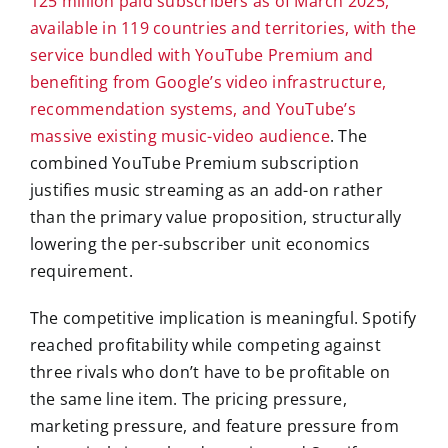
125 million paid subscribers as of March 2025,
available in 119 countries and territories, with the
service bundled with YouTube Premium and
benefiting from Google’s video infrastructure,
recommendation systems, and YouTube’s
massive existing music-video audience
. The
combined YouTube Premium subscription
justifies music streaming as an add-on rather
than the primary value proposition, structurally
lowering the per-subscriber unit economics
requirement.
The competitive implication is meaningful. Spotify
reached profitability while competing against
three rivals who don’t have to be profitable on
the same line item. The pricing pressure,
marketing pressure, and feature pressure from