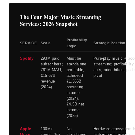
The Four Major Music Streaming
Services: 2026 Snapshot
Profitability
SERVICE
Scale
Strategic Position
Logic
Spotify
293M paid
Must be
Pure-play music + pod
subscribers;
standalone
streaming; profitability
761M MAU;
profitable;
cuts, price hikes, pod
€15.67B
achieved
pivot
revenue
€1.365B
(2024)
operating
income
(2024),
€4.5B net
income
(2025)
Apple
100M+
No
Hardware-ecosystem lo
Music
songs; 167
standalone
high integration with