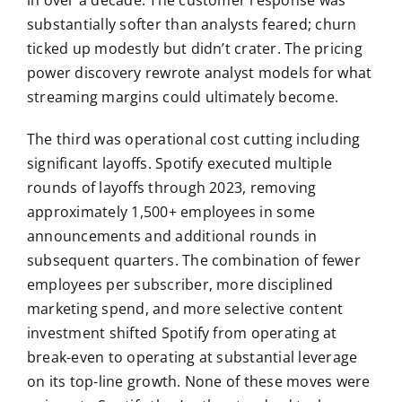
substantially softer than analysts feared; churn
ticked up modestly but didn’t crater. The pricing
power discovery rewrote analyst models for what
streaming margins could ultimately become.
The third was operational cost cutting including
significant layoffs. Spotify executed multiple
rounds of layoffs through 2023, removing
approximately 1,500+ employees in some
announcements and additional rounds in
subsequent quarters. The combination of fewer
employees per subscriber, more disciplined
marketing spend, and more selective content
investment shifted Spotify from operating at
break-even to operating at substantial leverage
on its top-line growth. None of these moves were