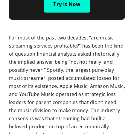
Try It Now
For most of the past two decades, “are music
streaming services profitable?” has been the kind
of question financial analysts asked rhetorically
the implied answer being “no, not really, and
possibly never.” Spotify, the largest pure-play
music streamer, posted accumulated losses for
most of its existence. Apple Music, Amazon Music,
and YouTube Music operated as strategic loss
leaders for parent companies that didn’t need
the music division to make money. The industry
consensus was that streaming had built a
beloved product on top of an economically