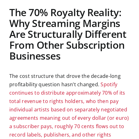
The 70% Royalty Reality:
Why Streaming Margins
Are Structurally Different
From Other Subscription
Businesses
The cost structure that drove the decade-long
profitability question hasn’t changed.
Spotify
continues to distribute approximately 70% of its
total revenue to rights holders, who then pay
individual artists based on separately negotiated
agreements meaning out of every dollar (or euro)
a subscriber pays, roughly 70 cents flows out to
record labels, publishers, and other rights