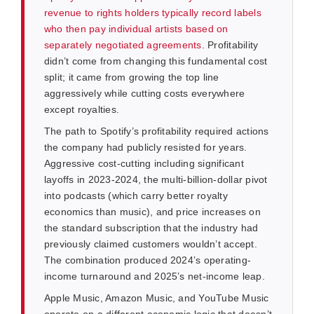
revenue to rights holders typically record labels
who then pay individual artists based on
separately negotiated agreements
. Profitability
didn’t come from changing this fundamental cost
split; it came from growing the top line
aggressively while cutting costs everywhere
except royalties.
The path to Spotify’s profitability required actions
the company had publicly resisted for years.
Aggressive cost-cutting including significant
layoffs in 2023-2024, the multi-billion-dollar pivot
into podcasts (which carry better royalty
economics than music), and price increases on
the standard subscription that the industry had
previously claimed customers wouldn’t accept.
The combination produced 2024’s operating-
income turnaround and 2025’s net-income leap.
Apple Music, Amazon Music, and YouTube Music
operate on a different economic logic that doesn’t