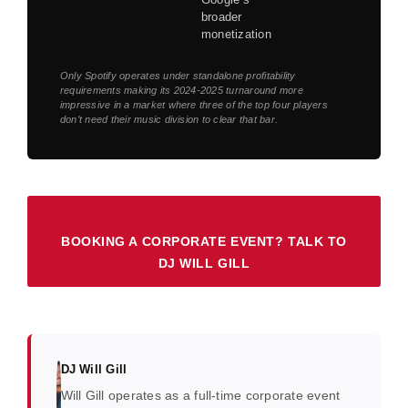
broader
monetization
Only Spotify operates under standalone profitability
requirements making its 2024-2025 turnaround more
impressive in a market where three of the top four players
don’t need their music division to clear that bar.
BOOKING A CORPORATE EVENT? TALK TO
DJ WILL GILL
DJ Will Gill
Will Gill operates as a full-time corporate event