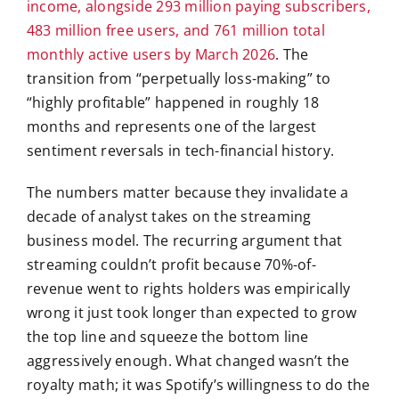
income, alongside 293 million paying subscribers,
483 million free users, and 761 million total
monthly active users by March 2026
. The
transition from “perpetually loss-making” to
“highly profitable” happened in roughly 18
months and represents one of the largest
sentiment reversals in tech-financial history.
The numbers matter because they invalidate a
decade of analyst takes on the streaming
business model. The recurring argument that
streaming couldn’t profit because 70%-of-
revenue went to rights holders was empirically
wrong it just took longer than expected to grow
the top line and squeeze the bottom line
aggressively enough. What changed wasn’t the
royalty math; it was Spotify’s willingness to do the