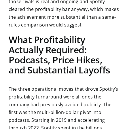
those rivals is real and ongoing and Spotify
cleared the profitability bar anyway, which makes
the achievement more substantial than a same-
rules comparison would suggest.
What Profitability
Actually Required:
Podcasts, Price Hikes,
and Substantial Layoffs
The three operational moves that drove Spotify’s
profitability turnaround were all ones the
company had previously avoided publicly. The
first was the multi-billion-dollar pivot into
podcasts. Starting in 2019 and accelerating
through 2022, Spotify spent in the billions