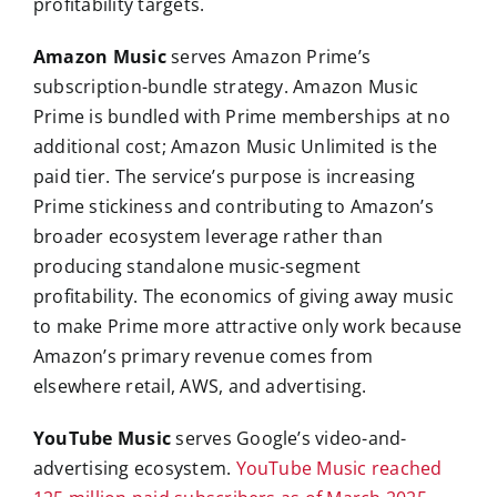
profitability targets.
Amazon Music
serves Amazon Prime’s
subscription-bundle strategy. Amazon Music
Prime is bundled with Prime memberships at no
additional cost; Amazon Music Unlimited is the
paid tier. The service’s purpose is increasing
Prime stickiness and contributing to Amazon’s
broader ecosystem leverage rather than
producing standalone music-segment
profitability. The economics of giving away music
to make Prime more attractive only work because
Amazon’s primary revenue comes from
elsewhere retail, AWS, and advertising.
YouTube Music
serves Google’s video-and-
advertising ecosystem.
YouTube Music reached