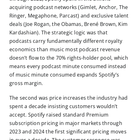
acquiring podcast networks (Gimlet, Anchor, The
Ringer, Megaphone, Parcast) and exclusive talent
deals (Joe Rogan, the Obamas, Brené Brown, Kim
Kardashian). The strategic logic was that
podcasts carry fundamentally different royalty
economics than music most podcast revenue
doesn’t flow to the 70% rights-holder pool, which
means every podcast minute consumed instead
of music minute consumed expands Spotify’s
gross margin.
The second was price increases the industry had
spent a decade insisting customers wouldn’t
accept. Spotify raised standard Premium
subscription pricing in major markets through
2023 and 2024 the first significant pricing moves
in over a decade. The customer response was