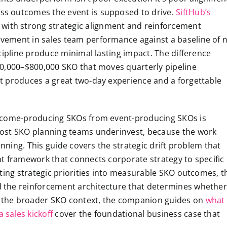
s outcomes the event is supposed to drive.
SiftHub’s
ith strong strategic alignment and reinforcement
vement in sales team performance against a baseline of 
cipline produce minimal lasting impact. The difference
00,000–$800,000 SKO that moves quarterly pipeline
t produces a great two-day experience and a forgettable
utcome-producing SKOs from event-producing SKOs is
most SKO planning teams underinvest, because the work
anning. This guide covers the strategic drift problem that
t framework that connects corporate strategy to specific
ting strategic priorities into measurable SKO outcomes, t
 the reinforcement architecture that determines whether
or the broader SKO context, the companion guides on
what
 sales kickoff
cover the foundational business case that