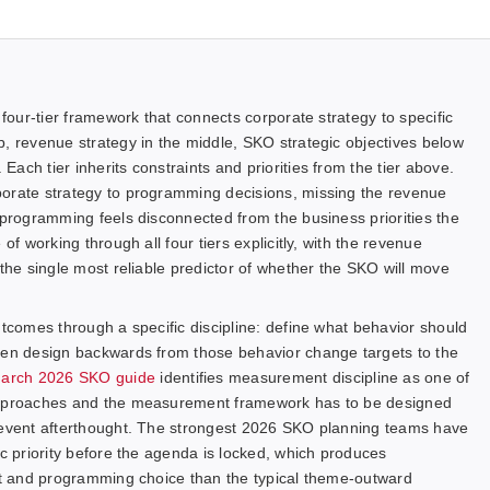
 four-tier framework that connects corporate strategy to specific
p, revenue strategy in the middle, SKO strategic objectives below
ach tier inherits constraints and priorities from the tier above.
porate strategy to programming decisions, missing the revenue
 programming feels disconnected from the business priorities the
of working through all four tiers explicitly, with the revenue
 the single most reliable predictor of whether the SKO will move
utcomes through a specific discipline: define what behavior should
then design backwards from those behavior change targets to the
March 2026 SKO guide
identifies measurement discipline as one of
 approaches and the measurement framework has to be designed
t-event afterthought. The strongest 2026 SKO planning teams have
ic priority before the agenda is locked, which produces
ent and programming choice than the typical theme-outward