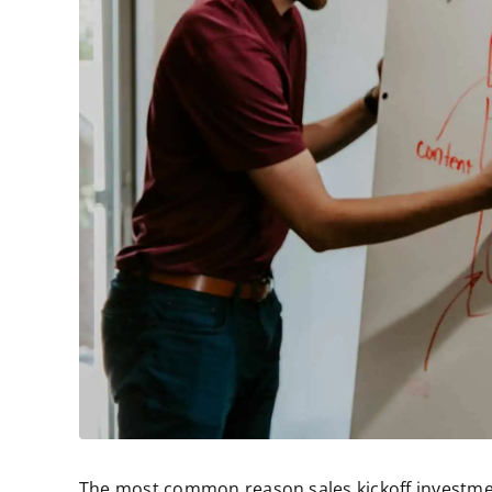
The most common reason sales kickoff investmen