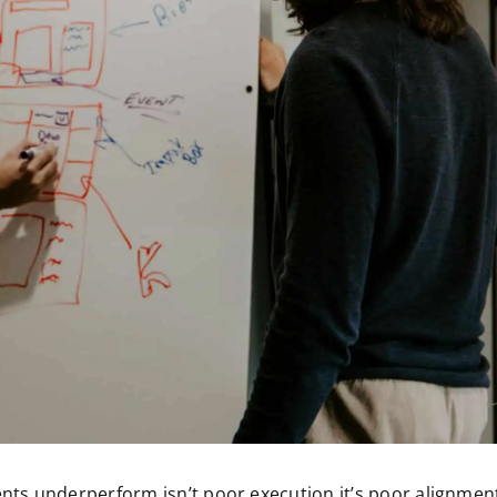
ts underperform isn’t poor execution it’s poor alignmen