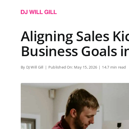
Skip
to
content
Aligning Sales Ki
Business Goals i
By
DJ Will Gill
|
Published On: May 15, 2026
|
14.7 min read