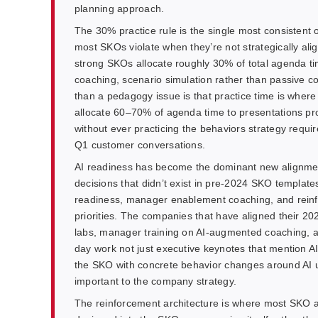
planning approach.
The 30% practice rule is the single most consistent o
most SKOs violate when they’re not strategically ali
strong SKOs allocate roughly 30% of total agenda time
coaching, scenario simulation rather than passive c
than a pedagogy issue is that practice time is where s
allocate 60–70% of agenda time to presentations p
without ever practicing the behaviors strategy require
Q1 customer conversations.
AI readiness has become the dominant new alignment
decisions that didn’t exist in pre-2024 SKO template
readiness, manager enablement coaching, and rein
priorities. The companies that have aligned their 2
labs, manager training on AI-augmented coaching, a
day work not just executive keynotes that mention AI 
the SKO with concrete behavior changes around AI u
important to the company strategy.
The reinforcement architecture is where most SKO a