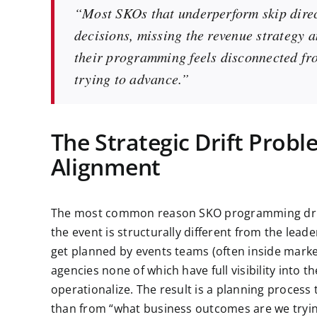
“Most SKOs that underperform skip dire
decisions, missing the revenue strategy 
their programming feels disconnected fro
trying to advance.”
The Strategic Drift Prob
Alignment
The most common reason SKO programming drifts
the event is structurally different from the lead
get planned by events teams (often inside marke
agencies none of which have full visibility into 
operationalize. The result is a planning process
than from “what business outcomes are we try