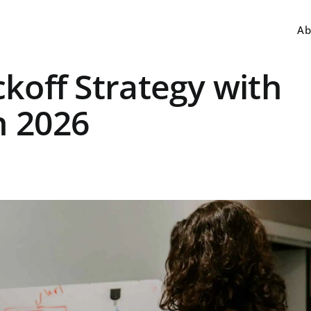
Ab
ckoff Strategy with
n 2026