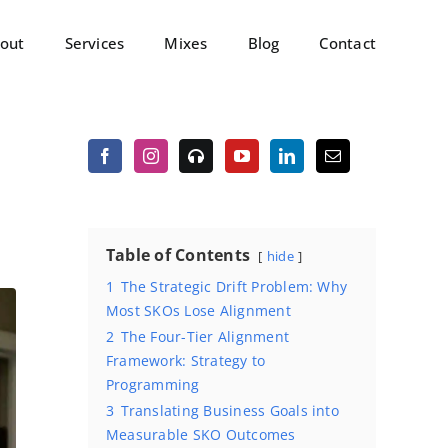
out
Services
Mixes
Blog
Contact
Table of Contents
hide
1
The Strategic Drift Problem: Why
Most SKOs Lose Alignment
2
The Four-Tier Alignment
Framework: Strategy to
Programming
3
Translating Business Goals into
Measurable SKO Outcomes