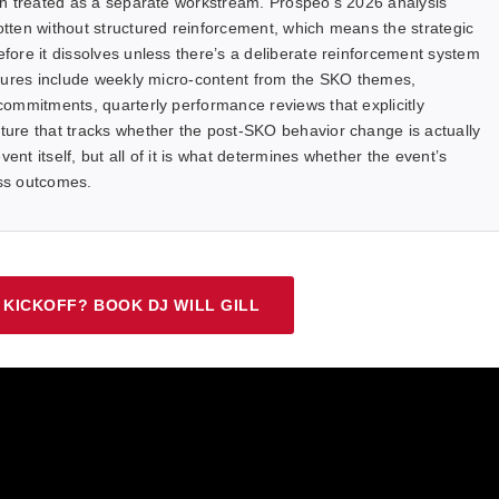
an treated as a separate workstream. Prospeo’s 2026 analysis
tten without structured reinforcement, which means the strategic
ore it dissolves unless there’s a deliberate reinforcement system
ctures include weekly micro-content from the SKO themes,
ommitments, quarterly performance reviews that explicitly
ure that tracks whether the post-SKO behavior change is actually
ent itself, but all of it is what determines whether the event’s
ess outcomes.
 KICKOFF? BOOK DJ WILL GILL