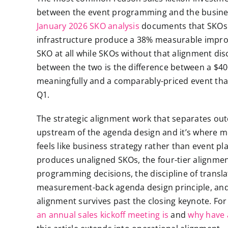
between the event programming and the busines
January 2026 SKO analysis
documents that SKOs w
infrastructure produce a 38% measurable impro
SKO at all while SKOs without that alignment dis
between the two is the difference between a $4
meaningfully and a comparably-priced event tha
Q1.
The strategic alignment work that separates o
upstream of the agenda design and it’s where 
feels like business strategy rather than event pl
produces unaligned SKOs, the four-tier alignmen
programming decisions, the discipline of transla
measurement-back agenda design principle, and
alignment survives past the closing keynote. F
an annual sales kickoff meeting is
and
why have a