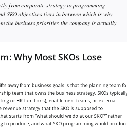
ctly from corporate strategy to programming
and SKO objectives tiers in between which is why
m the business priorities the company is actually
lem: Why Most SKOs Lose
 away from business goals is that the planning team fo
ership team that owns the business strategy. SKOs typicall
ting or HR functions), enablement teams, or external
the revenue strategy that the SKO is supposed to
 that starts from “what should we do at our SKO?” rather
ing to produce, and what SKO programming would produc