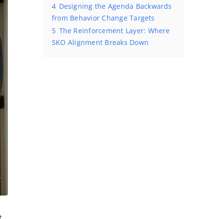
4
Designing the Agenda Backwards
from Behavior Change Targets
5
The Reinforcement Layer: Where
SKO Alignment Breaks Down
t