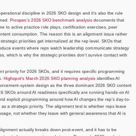
perational discipline in 2026 SKO design and it’s also the rule
gned.
Prospeo’s 2026 SKO benchmark analysis
documents that
 to active practice role plays, certification exercises, peer
ontent consumption. The reason this is an alignment issue rather
trategic priorities get internalized at the rep level. SKOs that
roduce events where reps watch leadership communicate strategy
s, which is why the strategic priorities don’t survive contact with
 priority for 2026 SKOs, and it requires specific programming
s.
Highspot’s March 2026 SKO planning analysis
identifies AI
forcement-system design as the three dominant 2026 SKO content
026 SKOs around AI readiness specifically are running hands-on AI
nd explicit programming around how AI changes the rep’s day-to-
as a strategic priority. The alignment test is whether reps leave
sage, not whether they leave with general awareness that AI is
lignment actually breaks down post-event, and it has to be