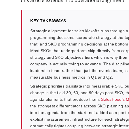
this article extends into operational alignment.
KEY TAKEAWAYS
Strategic alignment for sales kickoffs runs through a
programming decisions: corporate strategy at the to
that, and SKO programming decisions at the bottom. E
Most SKOs that underperform skip directly from cor
strategy and SKO objectives tiers which is why their
company is actually trying to advance. The discipline 
leadership team rather than just the events team, is
measurable business metrics in Q1 and Q2.
Strategic priorities translate into measurable SKO o
change in the field 30, 60, and 90 days post-SKO, 
agenda elements that produce them.
SalesHood’s 
the strongest differentiators across SKO planning
into the agenda from the start, not added as a pos
explicit measurement infrastructure for each strateg
dramatically tighter coupling between strategic int