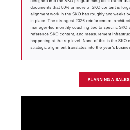
designed into the SKO programming itself rather th
documents that 80% or more of SKO content is forgo
alignment work in the SKO has roughly two weeks bef
in place. The strongest 2026 reinforcement archite
manager-led monthly coaching tied to specific SKO c
reference SKO content, and measurement infrastruct
happening at the rep level. None of this is the SKO ev
strategic alignment translates into the year’s busin
PLANNING A SALES