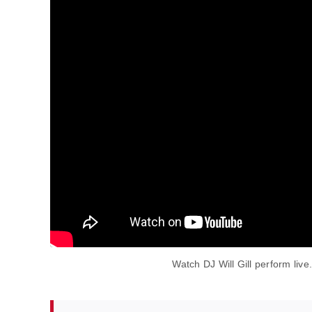
Watch DJ Will Gill perform live