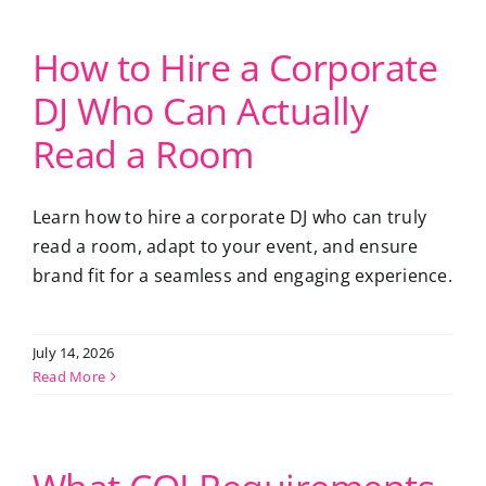
How to Hire a Corporate
DJ Who Can Actually
Read a Room
Learn how to hire a corporate DJ who can truly
read a room, adapt to your event, and ensure
brand fit for a seamless and engaging experience.
July 14, 2026
Read More