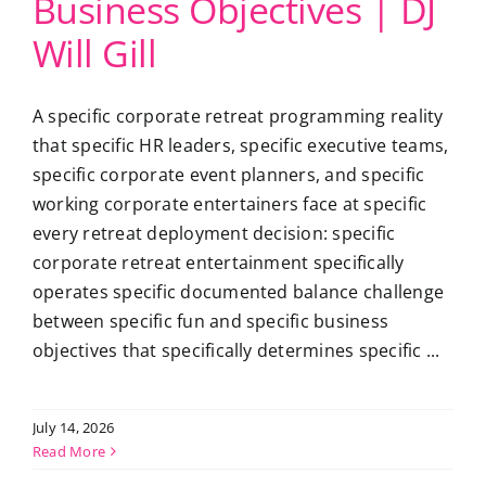
Business Objectives | DJ
Will Gill
A specific corporate retreat programming reality
that specific HR leaders, specific executive teams,
specific corporate event planners, and specific
working corporate entertainers face at specific
every retreat deployment decision: specific
corporate retreat entertainment specifically
operates specific documented balance challenge
between specific fun and specific business
objectives that specifically determines specific ...
July 14, 2026
Read More