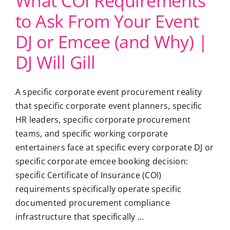
What COI Requirements
to Ask From Your Event
DJ or Emcee (and Why) |
DJ Will Gill
A specific corporate event procurement reality
that specific corporate event planners, specific
HR leaders, specific corporate procurement
teams, and specific working corporate
entertainers face at specific every corporate DJ or
specific corporate emcee booking decision:
specific Certificate of Insurance (COI)
requirements specifically operate specific
documented procurement compliance
infrastructure that specifically ...