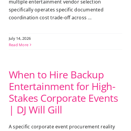
multiple entertainment vendor selection
specifically operates specific documented
coordination cost trade-off across ...
July 14, 2026
Read More
When to Hire Backup
Entertainment for High-
Stakes Corporate Events
| DJ Will Gill
A specific corporate event procurement reality