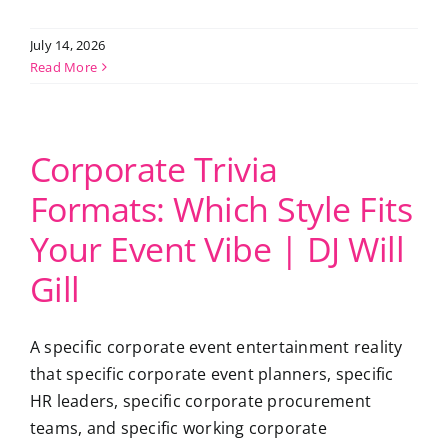
July 14, 2026
Read More
Corporate Trivia
Formats: Which Style Fits
Your Event Vibe | DJ Will
Gill
A specific corporate event entertainment reality
that specific corporate event planners, specific
HR leaders, specific corporate procurement
teams, and specific working corporate