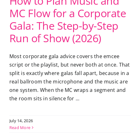
How to Plan Music and
MC Flow for a Corporate
Gala: The Step-by-Step
Run of Show (2026)
Most corporate gala advice covers the emcee
script or the playlist, but never both at once. That
split is exactly where galas fall apart, because in a
real ballroom the microphone and the music are
one system. When the MC wraps a segment and
the room sits in silence for ...
July 14, 2026
Read More