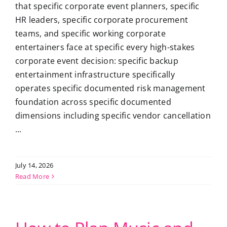
that specific corporate event planners, specific
HR leaders, specific corporate procurement
teams, and specific working corporate
entertainers face at specific every high-stakes
corporate event decision: specific backup
entertainment infrastructure specifically
operates specific documented risk management
foundation across specific documented
dimensions including specific vendor cancellation
...
July 14, 2026
Read More