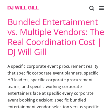
Skip
to
content
Bundled Entertainment
vs. Multiple Vendors: The
Real Coordination Cost |
DJ Will Gill
A specific corporate event procurement reality
that specific corporate event planners, specific
HR leaders, specific corporate procurement
teams, and specific working corporate
entertainers face at specific every corporate
event booking decision: specific bundled
entertainment vendor selection versus specific