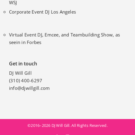
WSJ
Corporate Event DJ Los Angeles
Virtual Event DJ, Emcee, and Teambuilding Show, as
seein in Forbes
Get in touch
DJ Will Gill
(310) 400-6297
info@djwillgill.com
©2016–2026 DJ Will Gill. All Rights Reserved.