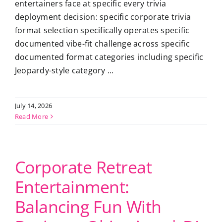
entertainers face at specific every trivia
deployment decision: specific corporate trivia
format selection specifically operates specific
documented vibe-fit challenge across specific
documented format categories including specific
Jeopardy-style category ...
July 14, 2026
Read More
Corporate Retreat
Entertainment:
Balancing Fun With