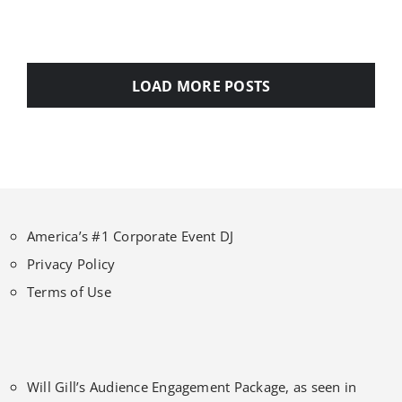
LOAD MORE POSTS
America’s #1 Corporate Event DJ
Privacy Policy
Terms of Use
Will Gill’s Audience Engagement Package, as seen in