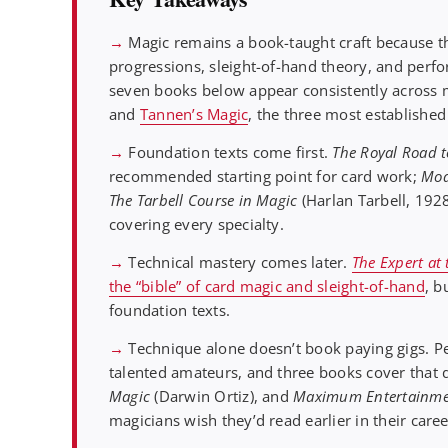
→
Magic remains a book-taught craft because t
progressions, sleight-of-hand theory, and perfo
seven books below appear consistently across 
and
Tannen’s Magic
, the three most established
→
Foundation texts come first.
The Royal Road 
recommended starting point for card work;
Mod
The Tarbell Course in Magic
(Harlan Tarbell, 192
covering every specialty.
→
Technical mastery comes later.
The Expert at
the “bible” of card magic and sleight-of-hand
, b
foundation texts.
→
Technique alone doesn’t book paying gigs. P
talented amateurs, and three books cover that
Magic
(Darwin Ortiz), and
Maximum Entertainme
magicians wish they’d read earlier in their caree