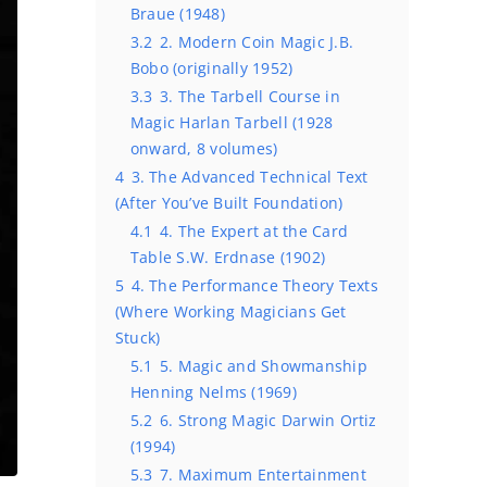
Braue (1948)
3.2
2. Modern Coin Magic J.B.
Bobo (originally 1952)
3.3
3. The Tarbell Course in
Magic Harlan Tarbell (1928
onward, 8 volumes)
4
3. The Advanced Technical Text
(After You’ve Built Foundation)
4.1
4. The Expert at the Card
Table S.W. Erdnase (1902)
5
4. The Performance Theory Texts
(Where Working Magicians Get
Stuck)
5.1
5. Magic and Showmanship
Henning Nelms (1969)
5.2
6. Strong Magic Darwin Ortiz
(1994)
5.3
7. Maximum Entertainment