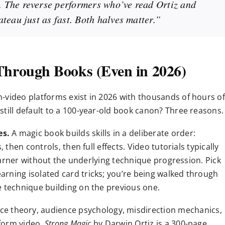
 The reverse performers who’ve read Ortiz and
teau just as fast. Both halves matter.”
 Through Books (Even in 2026)
-video platforms exist in 2026 with thousands of hours of
till default to a 100-year-old book canon? Three reasons.
es.
A magic book builds skills in a deliberate order:
 then controls, then full effects. Video tutorials typically
 learner without the underlying technique progression. Pick
arning isolated card tricks; you’re being walked through
e technique building on the previous one.
e theory, audience psychology, misdirection mechanics,
-form video.
Strong Magic
by Darwin Ortiz is a 300-page