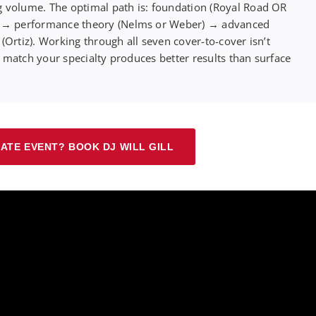
 volume. The optimal path is: foundation (Royal Road OR
) → performance theory (Nelms or Weber) → advanced
Ortiz). Working through all seven cover-to-cover isn’t
t match your specialty produces better results than surface
ATE EVENT? BOOK DJ WILL GILL