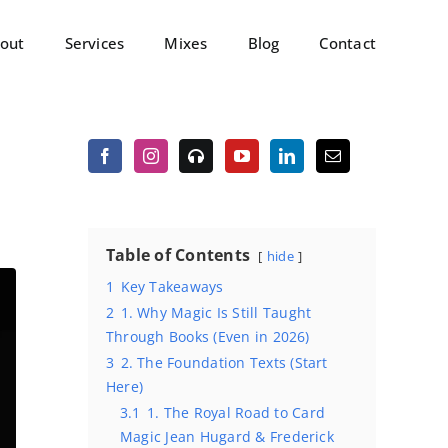
out
Services
Mixes
Blog
Contact
Table of Contents
hide
1
Key Takeaways
2
1. Why Magic Is Still Taught
Through Books (Even in 2026)
3
2. The Foundation Texts (Start
Here)
3.1
1. The Royal Road to Card
Magic Jean Hugard & Frederick