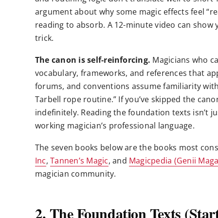
argument about why some magic effects feel “re
reading to absorb. A 12-minute video can show yo
trick.
The canon is self-reinforcing.
Magicians who ca
vocabulary, frameworks, and references that ap
forums, and conventions assume familiarity with t
Tarbell rope routine.” If you’ve skipped the cano
indefinitely. Reading the foundation texts isn’t ju
working magician’s professional language.
The seven books below are the books most con
Inc
,
Tannen’s Magic
, and
Magicpedia (Genii Maga
magician community.
2. The Foundation Texts (Star