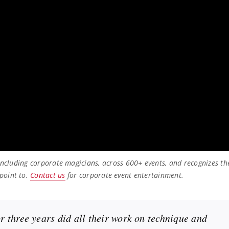
 including corporate magicians, across 600+ events, and recognizes th
point to.
Contact us
for corporate event entertainment.
 three years did all their work on technique and