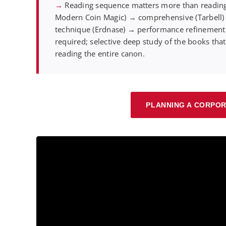
→
Reading sequence matters more than reading
Modern Coin Magic) → comprehensive (Tarbell
technique (Erdnase) → performance refinement (
required; selective deep study of the books tha
reading the entire canon.
PLANNING A CORPOR