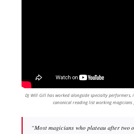
DJ Will Gill has worked alongside specialty performers,
canonical reading list working magicians 
“Most magicians who plateau after two or