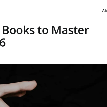
Ab
 Books to Master
26