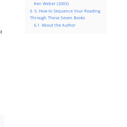
Ken Weber (2003)
6
5. How to Sequence Your Reading
Through These Seven Books
6.1
About the Author
st