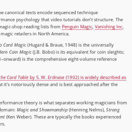
he canonical texts encode sequenced technique
rmance psychology that video tutorials don’t structure. The
magic-shop reading lists from
Penguin Magic
,
Vanishing Inc
,
 magic retailers in North America.
to Card Magic
(Hugard & Braue, 1948) is the universally
ern Coin Magic
(J.B. Bobo) is its equivalent for coin sleights;
8–onward) is the comprehensive eight-volume reference
 the Card Table
by S. W. Erdnase (1902) is widely described as
ut it’s notoriously dense and is best approached after the
erformance theory is what separates working magicians from
 domain:
Magic and Showmanship
(Henning Nelms),
Strong
nt
(Ken Weber). These are typically the books experienced
rs.