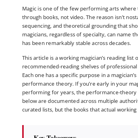
Magic is one of the few performing arts where t
through books, not video. The reason isn’t nostal
sequencing, and theoretical grounding that shor
magicians, regardless of specialty, can name th
has been remarkably stable across decades.
This article is a working magician’s reading lis
recommended-reading shelves of professional 
Each one has a specific purpose in a magician’
performance theory. If you’re early in your magi
performing for years, the performance-theory b
below are documented across multiple authorita
curated lists, but the books that actual workin
Key Takeaways