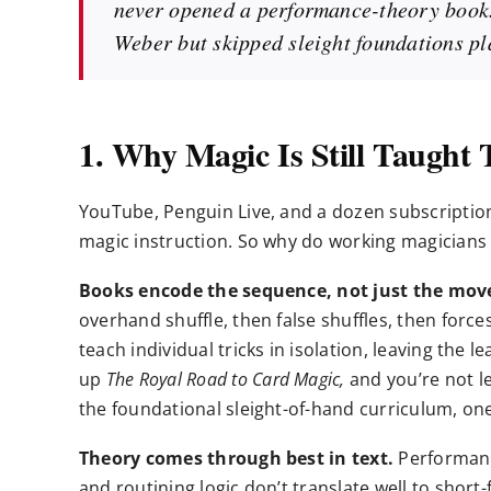
never opened a performance-theory book.
Weber but skipped sleight foundations pla
1. Why Magic Is Still Taught
YouTube, Penguin Live, and a dozen subscription
magic instruction. So why do working magicians s
Books encode the sequence, not just the mov
overhand shuffle, then false shuffles, then forces,
teach individual tricks in isolation, leaving the
up
The Royal Road to Card Magic,
and you’re not le
the foundational sleight-of-hand curriculum, on
Theory comes through best in text.
Performanc
and routining logic don’t translate well to short