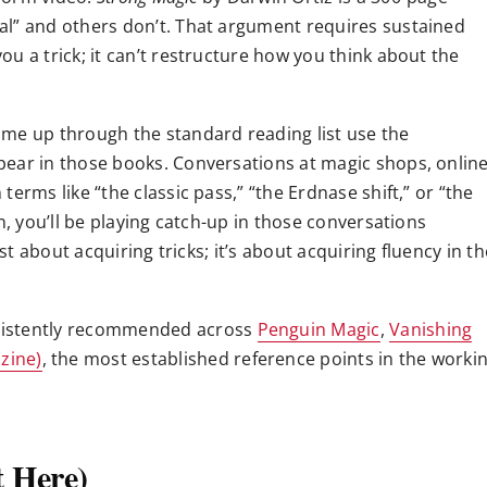
al” and others don’t. That argument requires sustained
u a trick; it can’t restructure how you think about the
me up through the standard reading list use the
pear in those books. Conversations at magic shops, onlin
erms like “the classic pass,” “the Erdnase shift,” or “the
n, you’ll be playing catch-up in those conversations
st about acquiring tricks; it’s about acquiring fluency in th
sistently recommended across
Penguin Magic
,
Vanishing
zine)
, the most established reference points in the worki
t Here)