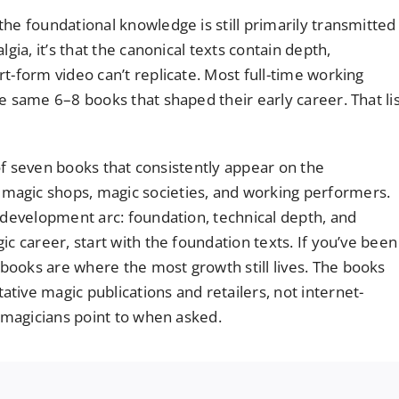
he foundational knowledge is still primarily transmitted
gia, it’s that the canonical texts contain depth,
t-form video can’t replicate. Most full-time working
e same 6–8 books that shaped their early career. That li
t of seven books that consistently appear on the
magic shops, magic societies, and working performers.
s development arc: foundation, technical depth, and
c career, start with the foundation texts. If you’ve been
ooks are where the most growth still lives. The books
tive magic publications and retailers, not internet-
g magicians point to when asked.