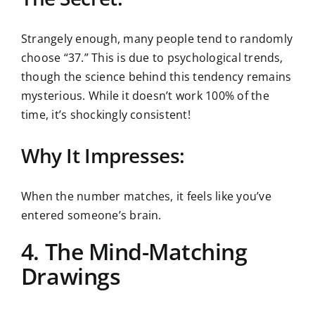
Strangely enough, many people tend to randomly
choose “37.” This is due to psychological trends,
though the science behind this tendency remains
mysterious. While it doesn’t work 100% of the
time, it’s shockingly consistent!
Why It Impresses:
When the number matches, it feels like you’ve
entered someone’s brain.
4. The Mind-Matching
Drawings