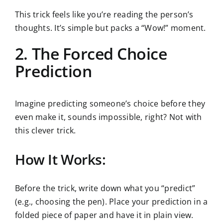
This trick feels like you’re reading the person’s
thoughts. It’s simple but packs a “Wow!” moment.
2. The Forced Choice
Prediction
Imagine predicting someone’s choice before they
even make it, sounds impossible, right? Not with
this clever trick.
How It Works:
Before the trick, write down what you “predict”
(e.g., choosing the pen). Place your prediction in a
folded piece of paper and have it in plain view.