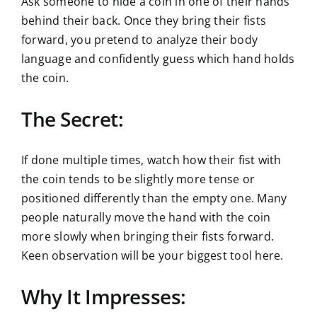
Ask someone to hide a coin in one of their hands
behind their back. Once they bring their fists
forward, you pretend to analyze their body
language and confidently guess which hand holds
the coin.
The Secret:
If done multiple times, watch how their fist with
the coin tends to be slightly more tense or
positioned differently than the empty one. Many
people naturally move the hand with the coin
more slowly when bringing their fists forward.
Keen observation will be your biggest tool here.
Why It Impresses: