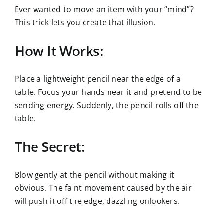
Ever wanted to move an item with your “mind”?
This trick lets you create that illusion.
How It Works:
Place a lightweight pencil near the edge of a
table. Focus your hands near it and pretend to be
sending energy. Suddenly, the pencil rolls off the
table.
The Secret:
Blow gently at the pencil without making it
obvious. The faint movement caused by the air
will push it off the edge, dazzling onlookers.