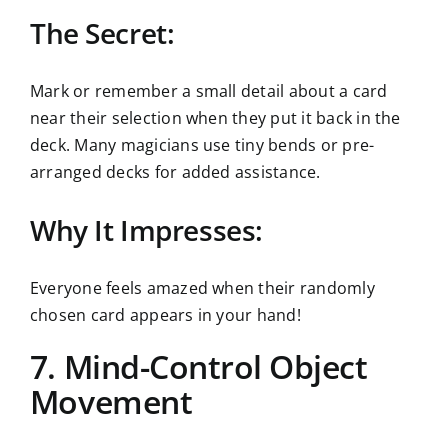
The Secret:
Mark or remember a small detail about a card
near their selection when they put it back in the
deck. Many magicians use tiny bends or pre-
arranged decks for added assistance.
Why It Impresses:
Everyone feels amazed when their randomly
chosen card appears in your hand!
7. Mind-Control Object
Movement