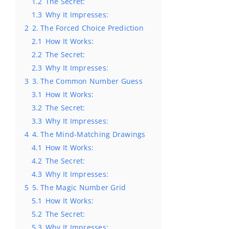
1.2
The Secret:
1.3
Why It Impresses:
2
2. The Forced Choice Prediction
2.1
How It Works:
2.2
The Secret:
2.3
Why It Impresses:
3
3. The Common Number Guess
3.1
How It Works:
3.2
The Secret:
3.3
Why It Impresses:
4
4. The Mind-Matching Drawings
4.1
How It Works:
4.2
The Secret:
4.3
Why It Impresses:
5
5. The Magic Number Grid
5.1
How It Works:
5.2
The Secret:
5.3
Why It Impresses: