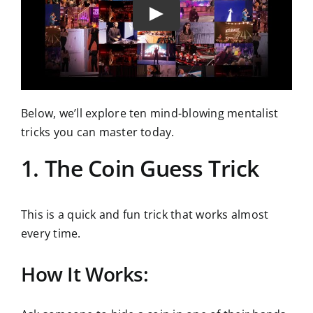
Below, we’ll explore ten mind-blowing mentalist
tricks you can master today.
1. The Coin Guess Trick
This is a quick and fun trick that works almost
every time.
How It Works: