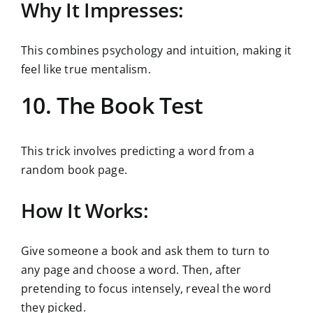
Why It Impresses:
This combines psychology and intuition, making it
feel like true mentalism.
10. The Book Test
This trick involves predicting a word from a
random book page.
How It Works:
Give someone a book and ask them to turn to
any page and choose a word. Then, after
pretending to focus intensely, reveal the word
they picked.