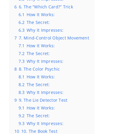
6
6. The “Which Card?” Trick
6.1
How It Works:
6.2
The Secret:
6.3
Why It Impresses:
7
7. Mind-Control Object Movement
7.1
How It Works:
7.2
The Secret:
7.3
Why It Impresses:
8
8. The Color Psychic
8.1
How It Works:
8.2
The Secret:
8.3
Why It Impresses:
9
9. The Lie Detector Test
9.1
How It Works:
9.2
The Secret:
9.3
Why It Impresses:
10
10. The Book Test