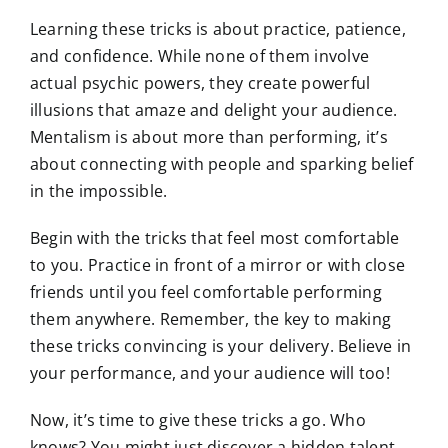
Learning these tricks is about practice, patience,
and confidence. While none of them involve
actual psychic powers, they create powerful
illusions that amaze and delight your audience.
Mentalism is about more than performing, it’s
about connecting with people and sparking belief
in the impossible.
Begin with the tricks that feel most comfortable
to you. Practice in front of a mirror or with close
friends until you feel comfortable performing
them anywhere. Remember, the key to making
these tricks convincing is your delivery. Believe in
your performance, and your audience will too!
Now, it’s time to give these tricks a go. Who
knows? You might just discover a hidden talent