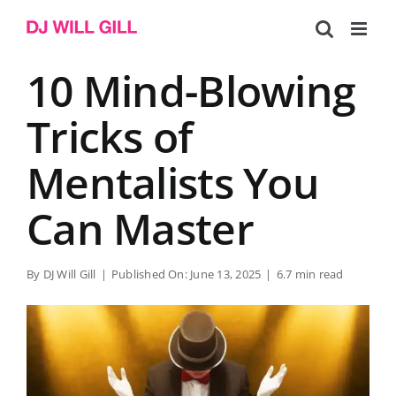
Skip
to
content
10 Mind-Blowing
Tricks of
Mentalists You
Can Master
By
DJ Will Gill
|
Published On: June 13, 2025
|
6.7 min read