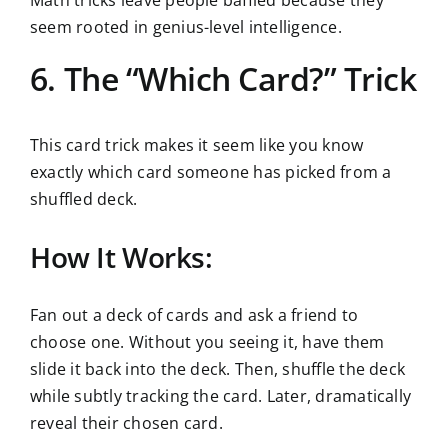
Math tricks leave people baffled because they
seem rooted in genius-level intelligence.
6. The “Which Card?” Trick
This card trick makes it seem like you know
exactly which card someone has picked from a
shuffled deck.
How It Works:
Fan out a deck of cards and ask a friend to
choose one. Without you seeing it, have them
slide it back into the deck. Then, shuffle the deck
while subtly tracking the card. Later, dramatically
reveal their chosen card.