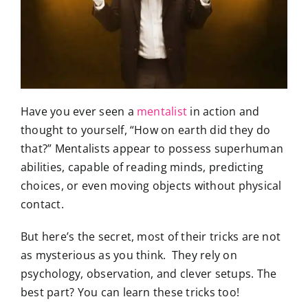
Have you ever seen a
mentalist
in action and
thought to yourself, “How on earth did they do
that?” Mentalists appear to possess superhuman
abilities, capable of reading minds, predicting
choices, or even moving objects without physical
contact.
But here’s the secret, most of their tricks are not
as mysterious as you think. They rely on
psychology, observation, and clever setups. The
best part? You can learn these tricks too!