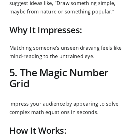
suggest ideas like, “Draw something simple,
maybe from nature or something popular.”
Why It Impresses:
Matching someone’s unseen drawing feels like
mind-reading to the untrained eye.
5. The Magic Number
Grid
Impress your audience by appearing to solve
complex math equations in seconds.
How It Works: