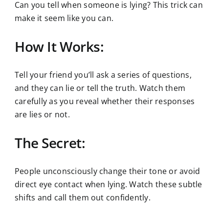
Can you tell when someone is lying? This trick can
make it seem like you can.
How It Works:
Tell your friend you’ll ask a series of questions,
and they can lie or tell the truth. Watch them
carefully as you reveal whether their responses
are lies or not.
The Secret:
People unconsciously change their tone or avoid
direct eye contact when lying. Watch these subtle
shifts and call them out confidently.