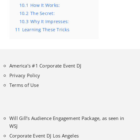
10.1
How It Works:
10.2
The Secret:
10.3
Why It Impresses:
11
Learning These Tricks
America’s #1 Corporate Event DJ
Privacy Policy
Terms of Use
Will Gill’s Audience Engagement Package, as seen in
WSJ
Corporate Event DJ Los Angeles