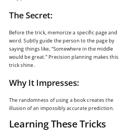
The Secret:
Before the trick, memorize a specific page and
word. Subtly guide the person to the page by
saying things like, “Somewhere in the middle
would be great.” Precision planning makes this
trick shine.
Why It Impresses:
The randomness of using a book creates the
illusion of an impossibly accurate prediction.
Learning These Tricks