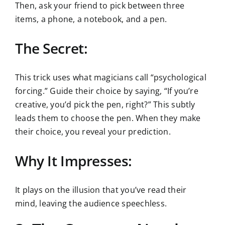
Then, ask your friend to pick between three
items, a phone, a notebook, and a pen.
The Secret:
This trick uses what magicians call “psychological
forcing.” Guide their choice by saying, “If you’re
creative, you’d pick the pen, right?” This subtly
leads them to choose the pen. When they make
their choice, you reveal your prediction.
Why It Impresses:
It plays on the illusion that you’ve read their
mind, leaving the audience speechless.