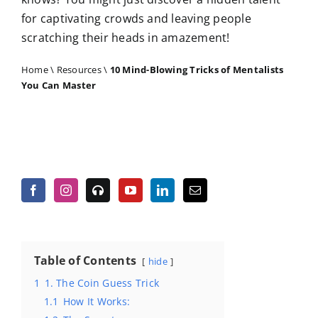
for captivating crowds and leaving people
scratching their heads in amazement!
Home
\
Resources
\
10 Mind-Blowing Tricks of Mentalists
You Can Master
Table of Contents
hide
1
1. The Coin Guess Trick
1.1
How It Works: