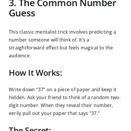
3. The Common Number
Guess
This classic mentalist trick involves predicting a
number someone will think of. It’s a
straightforward effect but feels magical to the
audience.
How It Works:
Write down “37” on a piece of paper and keep it
hidden. Ask your friend to think of a random two-
digit number. When they reveal their number,
eerily pull out your paper that says “37.”
The Secret: