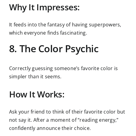
Why It Impresses:
It feeds into the fantasy of having superpowers,
which everyone finds fascinating.
8. The Color Psychic
Correctly guessing someone’s favorite color is
simpler than it seems.
How It Works:
Ask your friend to think of their favorite color but
not say it. After a moment of “reading energy,”
confidently announce their choice.