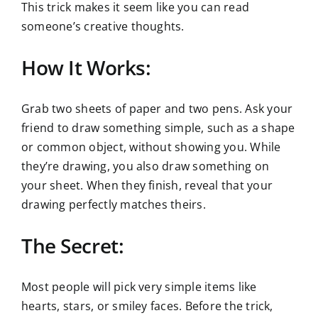
This trick makes it seem like you can read
someone’s creative thoughts.
How It Works:
Grab two sheets of paper and two pens. Ask your
friend to draw something simple, such as a shape
or common object, without showing you. While
they’re drawing, you also draw something on
your sheet. When they finish, reveal that your
drawing perfectly matches theirs.
The Secret:
Most people will pick very simple items like
hearts, stars, or smiley faces. Before the trick,