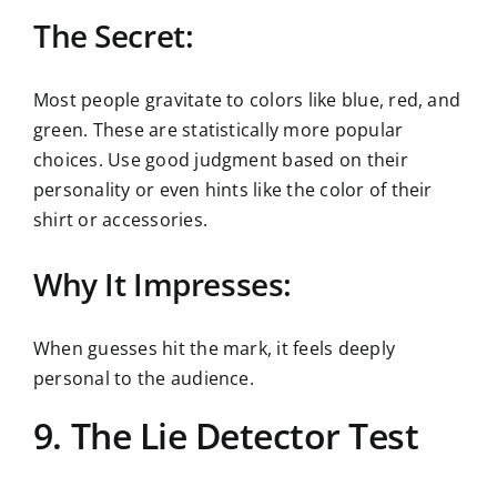
The Secret:
Most people gravitate to colors like blue, red, and
green. These are statistically more popular
choices. Use good judgment based on their
personality or even hints like the color of their
shirt or accessories.
Why It Impresses:
When guesses hit the mark, it feels deeply
personal to the audience.
9. The Lie Detector Test