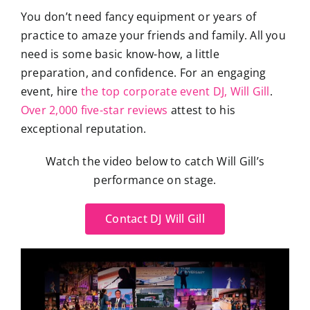
You don’t need fancy equipment or years of
practice to amaze your friends and family. All you
need is some basic know-how, a little
preparation, and confidence. For an engaging
event, hire
the top corporate event DJ, Will Gill
.
Over 2,000 five-star reviews
attest to his
exceptional reputation.
Watch the video below to catch Will Gill’s
performance on stage.
Contact DJ Will Gill