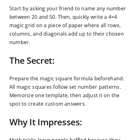
Start by asking your friend to name any number
between 20 and 50. Then, quickly write a 4×4
magic grid on a piece of paper where all rows,
columns, and diagonals add up to their chosen
number.
The Secret:
Prepare the magic square formula beforehand.
All magic squares follow set number patterns.
Memorize one template, then adjust it on the
spot to create custom answers.
Why It Impresses: