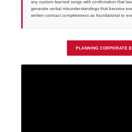
any custom-learned songs with confirmation that lea
generate verbal misunderstandings that become eve
written-contract completeness as foundational to e
PLANNING CORPORATE E