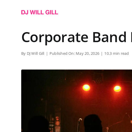
Skip
to
content
Corporate Band 
By
DJ Will Gill
|
Published On: May 20, 2026
|
10.3 min read