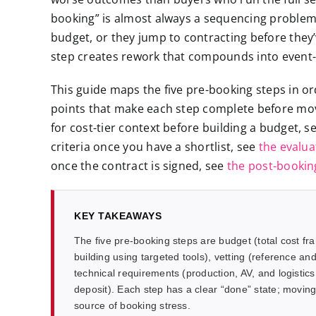
booking” is almost always a sequencing problem:
budget, or they jump to contracting before they
step creates rework that compounds into event
This guide maps the five pre-booking steps in or
points that make each step complete before movin
for cost-tier context before building a budget, s
criteria once you have a shortlist, see
the evalua
once the contract is signed, see
the post-booki
KEY TAKEAWAYS
The five pre-booking steps are budget (total cost fr
building using targeted tools), vetting (reference and
technical requirements (production, AV, and logistics 
deposit). Each step has a clear “done” state; moving 
source of booking stress.