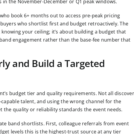
lls in the November-December or Q1 peak windows.
d who book 6+ months out to access pre-peak pricing
buyers who shortlist first and budget retroactively. The
t knowing your ceiling; it’s about building a budget that
te band engagement rather than the base-fee number that
rly and Build a Targeted
’s budget tier and quality requirements. Not all discove
capable talent, and using the wrong channel for the
 the quality or reliability standards the event needs.
e band shortlists. First, colleague referrals from event
et levels this is the highest-trust source at any tier