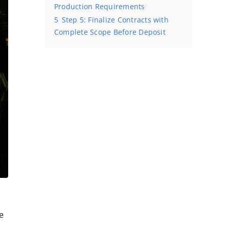
Production Requirements
5
Step 5: Finalize Contracts with
Complete Scope Before Deposit
e