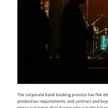
The corporate band booking process has five dis
production requirements, and contract and buye
worse outcomes than buyers who run the full seq