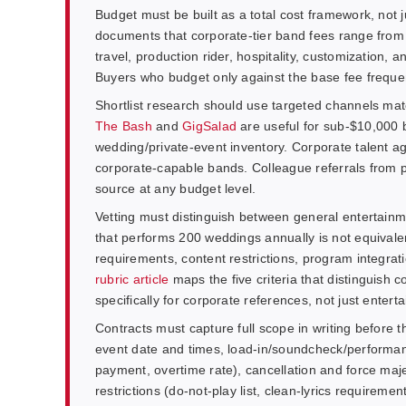
Budget must be built as a total cost framework, not 
documents that corporate-tier band fees range from 
travel, production rider, hospitality, customization
Buyers who budget only against the base fee frequentl
Shortlist research should use targeted channels mat
The Bash
and
GigSalad
are useful for sub-$10,000 
wedding/private-event inventory. Corporate talent ag
corporate-capable bands. Colleague referrals from 
source at any budget level.
Vetting must distinguish between general entertain
that performs 200 weddings annually is not equivale
requirements, content restrictions, program integratio
rubric article
maps the five criteria that distinguish
specifically for corporate references, not just enter
Contracts must capture full scope in writing before 
event date and times, load-in/soundcheck/performanc
payment, overtime rate), cancellation and force maje
restrictions (do-not-play list, clean-lyrics requiremen