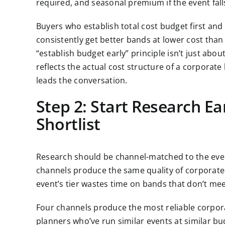
required, and seasonal premium if the event fa
Buyers who establish total cost budget first an
consistently get better bands at lower cost than 
“establish budget early” principle isn’t just abou
reflects the actual cost structure of a corpora
leads the conversation.
Step 2: Start Research Ea
Shortlist
Research should be channel-matched to the event
channels produce the same quality of corporate-
event’s tier wastes time on bands that don’t meet
Four channels produce the most reliable corporat
planners who’ve run similar events at similar budg