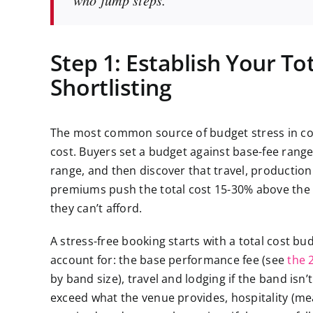
Step 1: Establish Your To
Shortlisting
The most common source of budget stress in cor
cost. Buyers set a budget against base-fee range
range, and then discover that travel, production 
premiums push the total cost 15-30% above the ba
they can’t afford.
A stress-free booking starts with a total cost bu
account for: the base performance fee (see
the 
by band size), travel and lodging if the band isn’
exceed what the venue provides, hospitality (mea