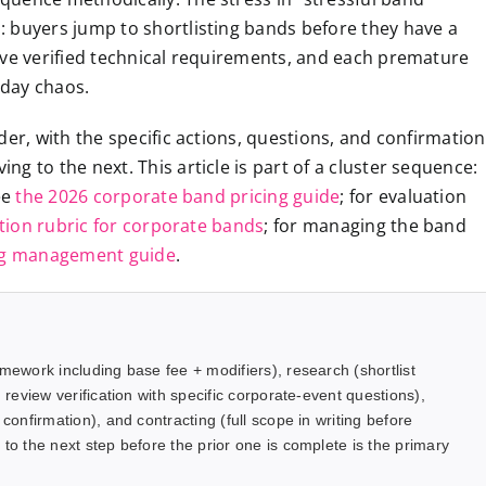
 buyers jump to shortlisting bands before they have a
’ve verified technical requirements, and each premature
-day chaos.
der, with the specific actions, questions, and confirmation
g to the next. This article is part of a cluster sequence:
ee
the 2026 corporate band pricing guide
; for evaluation
tion rubric for corporate bands
; for managing the band
ng management guide
.
amework including base fee + modifiers), research (shortlist
 review verification with specific corporate-event questions),
confirmation), and contracting (full scope in writing before
to the next step before the prior one is complete is the primary