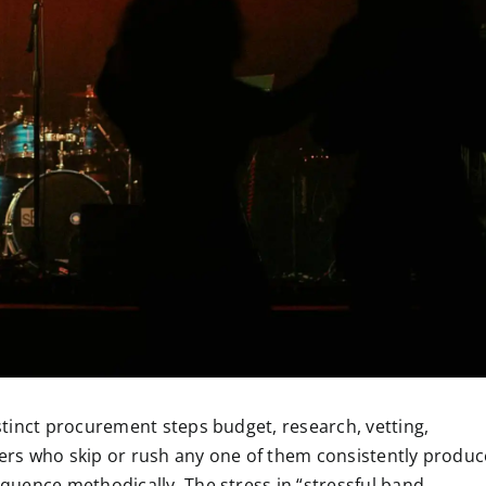
tinct procurement steps budget, research, vetting,
rs who skip or rush any one of them consistently produc
uence methodically. The stress in “stressful band