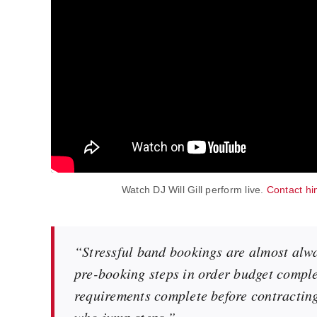
Watch DJ Will Gill perform live.
Contact hi
“Stressful band bookings are almost alw
pre-booking steps in order budget complet
requirements complete before contractin
who jump steps.”