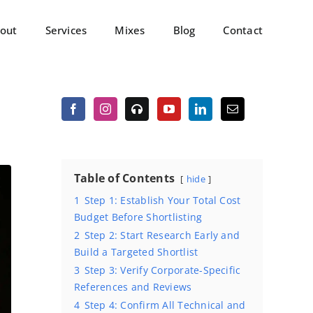
out
Services
Mixes
Blog
Contact
Table of Contents
hide
1
Step 1: Establish Your Total Cost
Budget Before Shortlisting
2
Step 2: Start Research Early and
Build a Targeted Shortlist
3
Step 3: Verify Corporate-Specific
References and Reviews
4
Step 4: Confirm All Technical and