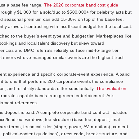
just a base fee range.
The 2026 corporate band cost guide
roughly $1,000 for a solo/duo to $500,000+ for celebrity acts but
, and seasonal premium can add 15-30% on top of the base fee.
y arrive at contracting with insufficient budget for the total cost.
ched to the buyer’s event type and budget tier. Marketplaces like
bookings and local talent discovery but skew toward
encies and DMC referrals reliably surface mid-to-large tier
planners who’ve managed similar events are the highest-trust
ment experience and specific corporate-event experience. A band
nt to one that performs 200 corporate events the compliance
n, and reliability standards differ substantially.
The evaluation
 corporate-capable bands from general entertainment. Ask
tainment references.
the deposit is paid. A complete corporate band contract includes
e/load-out windows, fee structure (base fee, deposit, final
ure terms, technical rider (stage, power, AV, monitors), content
t, political-content guidelines), dress code, break structure, and