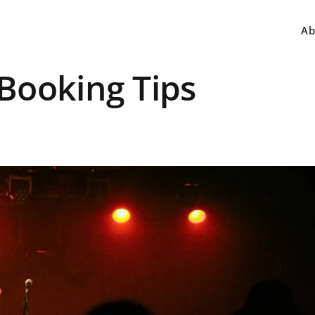
Ab
Booking Tips