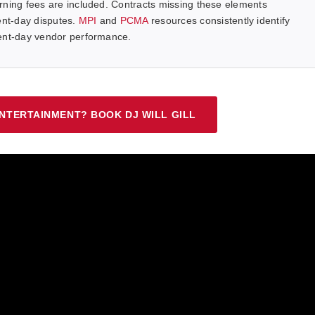
rning fees are included. Contracts missing these elements
nt-day disputes.
MPI
and
PCMA
resources consistently identify
vent-day vendor performance.
NTERTAINMENT? BOOK DJ WILL GILL