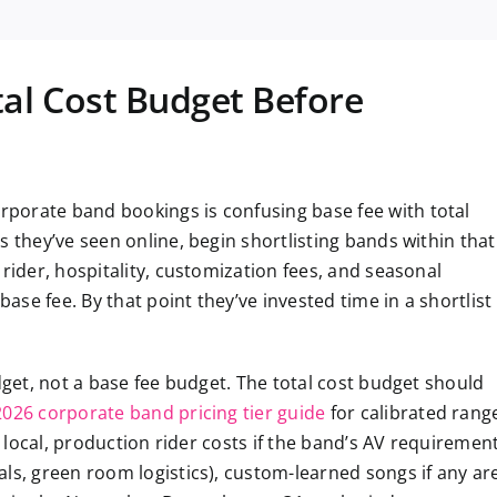
tal Cost Budget Before
porate band bookings is confusing base fee with total
s they’ve seen online, begin shortlisting bands within that
rider, hospitality, customization fees, and seasonal
se fee. By that point they’ve invested time in a shortlist
dget, not a base fee budget. The total cost budget should
2026 corporate band pricing tier guide
for calibrated rang
t local, production rider costs if the band’s AV requiremen
ls, green room logistics), custom-learned songs if any ar