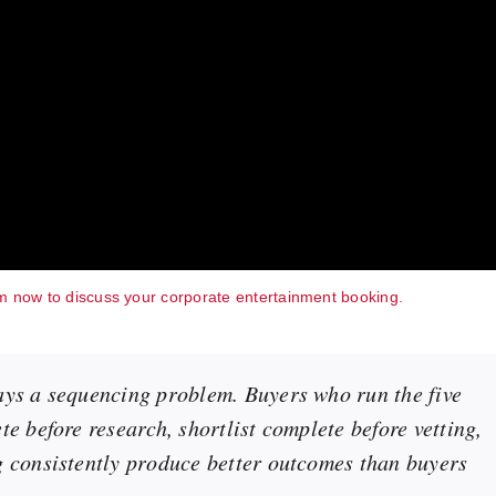
m now to discuss your corporate entertainment booking.
ays a sequencing problem. Buyers who run the five
e before research, shortlist complete before vetting,
g consistently produce better outcomes than buyers